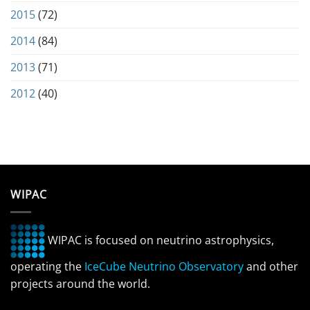
2015
(72)
2014
(84)
2013
(71)
2012
(40)
WIPAC
WIPAC is focused on neutrino astrophysics,
operating the
IceCube Neutrino Observatory
and other
projects around the world.