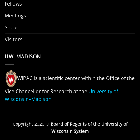
Fellows
Meetings
Store
Visitors
UW–MADISON
WIPAC is a scientific center within the Office of the
Vice Chancellor for Research at the
University of
Wisconsin–Madison.
Copyright 2026 ©
Board of Regents of the University of
Wisconsin System