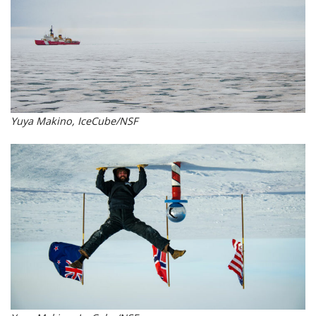
Yuya Makino, IceCube/NSF