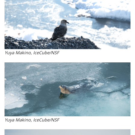
Yuya Makino, IceCube/NSF
Yuya Makino, IceCube/NSF