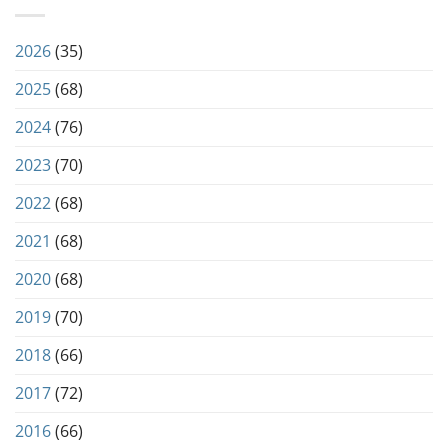
2026
(35)
2025
(68)
2024
(76)
2023
(70)
2022
(68)
2021
(68)
2020
(68)
2019
(70)
2018
(66)
2017
(72)
2016
(66)