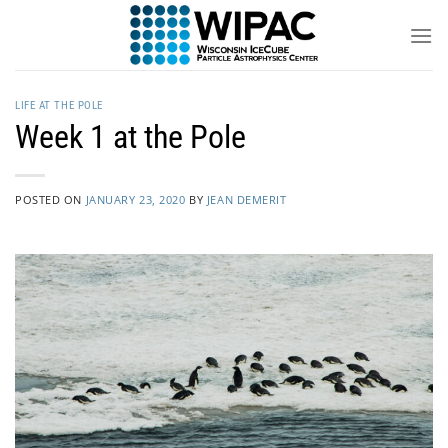
Skip
to
content
LIFE AT THE POLE
Week 1 at the Pole
POSTED ON
JANUARY 23, 2020
BY
JEAN DEMERIT