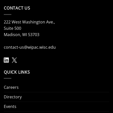
CONTACT US
222 West Washington Ave.,
Suite 500
Madison, WI 53703
contact-us@wipac.wisc.edu
QUICK LINKS
Careers
Directory
Events