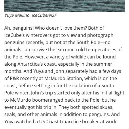
Yuya Makino, IceCube/NSF
Ah, penguins! Who doesn’t love them? Both of
IceCube’s winterovers got to view and photograph
penguins recently, but not at the South Pole—no
animals can survive the extreme cold temperatures of
the Pole. However, a variety of wildlife can be found
along Antarctica’s coast, especially in the summer
months. And Yuya and John separately had a few days
of R&R recently at McMurdo Station, which is on the
coast, before settling in for the isolation of a South
Pole winter. John’s trip started only after his initial flight
to McMurdo boomeranged back to the Pole, but he
eventually got his trip in. They both spotted skuas,
seals, and other animals in addition to penguins. And
Yuya watched a US Coast Guard ice breaker at work.