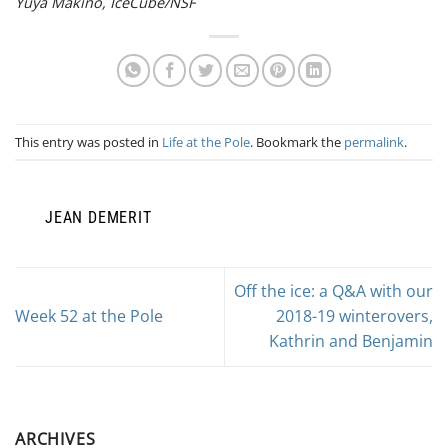
Yuya Makino, IceCube/NSF
This entry was posted in
Life at the Pole
. Bookmark the
permalink
.
JEAN DEMERIT
Off the ice: a Q&A with our
Week 52 at the Pole
2018-19 winterovers,
Kathrin and Benjamin
ARCHIVES