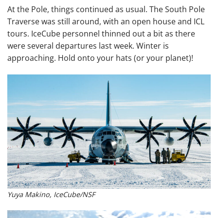
At the Pole, things continued as usual. The South Pole
Traverse was still around, with an open house and ICL
tours. IceCube personnel thinned out a bit as there
were several departures last week. Winter is
approaching. Hold onto your hats (or your planet)!
Yuya Makino, IceCube/NSF