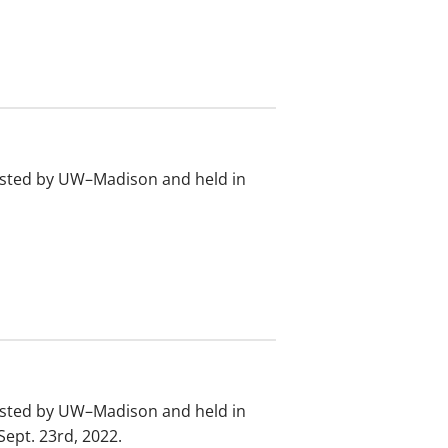
osted by UW–Madison and held in
osted by UW–Madison and held in
ept. 23rd, 2022.