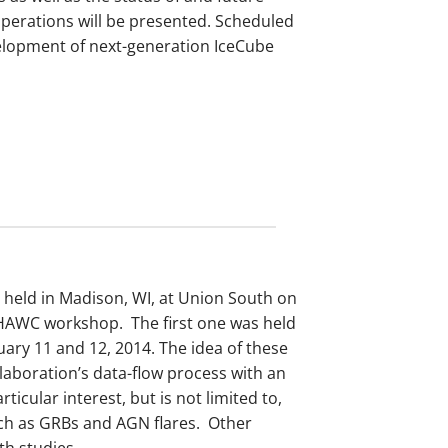
perations will be presented. Scheduled
velopment of next-generation IceCube
 held in Madison, WI, at Union South on
-HAWC workshop. The first one was held
uary 11 and 12, 2014. The idea of these
laboration’s data-flow process with an
ticular interest, but is not limited to,
uch as GRBs and AGN flares. Other