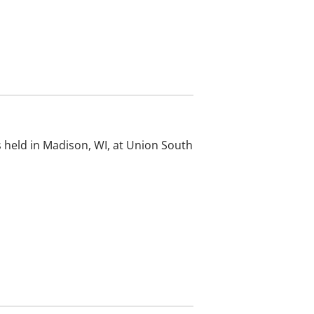
 held in Madison, WI, at Union South