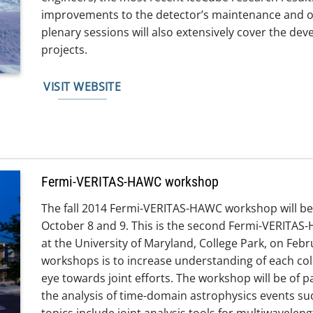
improvements to the detector’s maintenance and o
plenary sessions will also extensively cover the de
projects.
VISIT WEBSITE
Fermi-VERITAS-HAWC workshop
The fall 2014 Fermi-VERITAS-HAWC workshop will be
October 8 and 9. This is the second Fermi-VERITAS
at the University of Maryland, College Park, on Febr
workshops is to increase understanding of each col
eye towards joint efforts. The workshop will be of par
the analysis of time-domain astrophysics events s