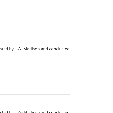
 hosted by UW–Madison and conducted
 hosted by UW–Madison and conducted