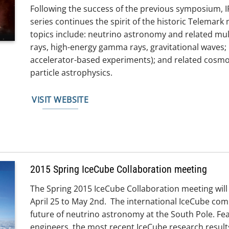
Following the success of the previous symposium, I
series continues the spirit of the historic Telemark
topics include: neutrino astronomy and related 
rays, high-energy gamma rays, gravitational waves; 
accelerator-based experiments); and related cosmo
particle astrophysics.
VISIT WEBSITE
2015 Spring IceCube Collaboration meeting
The Spring 2015 IceCube Collaboration meeting will
April 25 to May 2nd. The international IceCube com
future of neutrino astronomy at the South Pole. Fea
engineers, the most recent IceCube research results