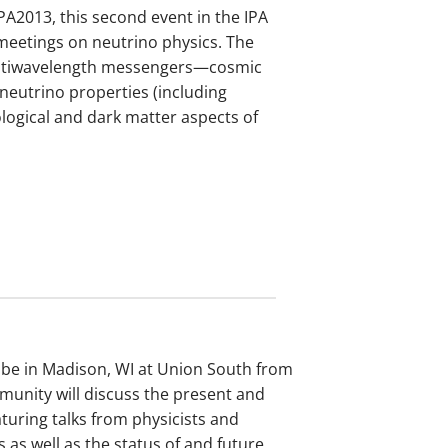
PA2013, this second event in the IPA
 meetings on neutrino physics. The
multiwavelength messengers—cosmic
neutrino properties (including
logical and dark matter aspects of
 be in Madison, WI at Union South from
munity will discuss the present and
turing talks from physicists and
 as well as the status of and future