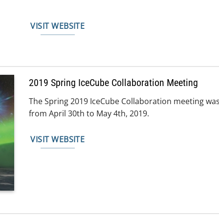
VISIT WEBSITE
2019 Spring IceCube Collaboration Meeting
The Spring 2019 IceCube Collaboration meeting was
from April 30th to May 4th, 2019.
VISIT WEBSITE