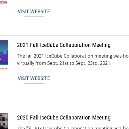
VISIT WEBSITE
2021 Fall IceCube Collaboration Meeting
The fall 2021 IceCube Collaboration meeting was
virtually from Sept. 21st to Sept. 23rd, 2021.
VISIT WEBSITE
2020 Fall IceCube Collaboration Meeting
The fall 2020 IceCube Collaboration meeting was