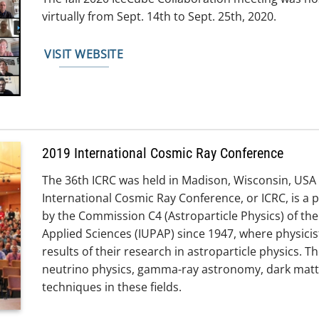
virtually from Sept. 14th to Sept. 25th, 2020.
VISIT WEBSITE
2019 International Cosmic Ray Conference
The 36th ICRC was held in Madison, Wisconsin, USA f
International Cosmic Ray Conference, or ICRC, is a 
by the Commission C4 (Astroparticle Physics) of the
Applied Sciences (IUPAP) since 1947, where physici
results of their research in astroparticle physics. 
neutrino physics, gamma-ray astronomy, dark matter
techniques in these fields.