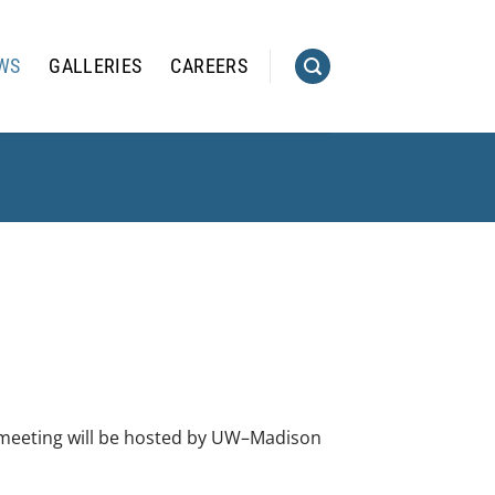
WS
GALLERIES
CAREERS
 meeting will be hosted by UW–Madison