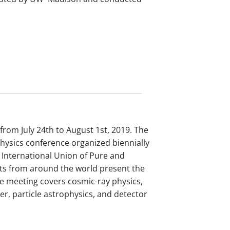
rom July 24th to August 1st, 2019. The
physics conference organized biennially
 International Union of Pure and
sts from around the world present the
The meeting covers cosmic-ray physics,
, particle astrophysics, and detector