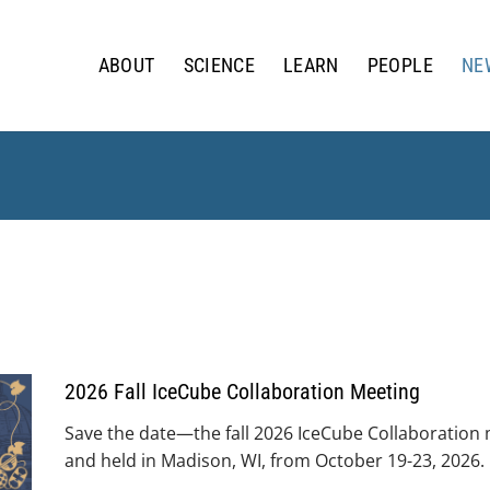
ABOUT
SCIENCE
LEARN
PEOPLE
NE
2026 Fall IceCube Collaboration Meeting
Save the date—the fall 2026 IceCube Collaboration
and held in Madison, WI, from October 19-23, 2026.