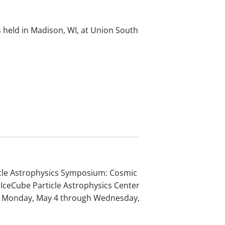
 held in Madison, WI, at Union South
icle Astrophysics Symposium: Cosmic
IceCube Particle Astrophysics Center
rom Monday, May 4 through Wednesday,