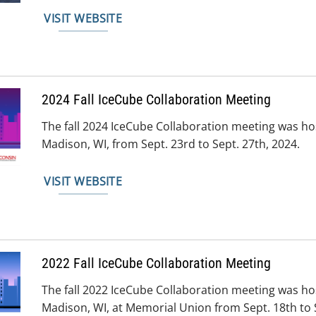
VISIT WEBSITE
2024 Fall IceCube Collaboration Meeting
The fall 2024 IceCube Collaboration meeting was h
Madison, WI, from Sept. 23rd to Sept. 27th, 2024.
VISIT WEBSITE
2022 Fall IceCube Collaboration Meeting
The fall 2022 IceCube Collaboration meeting was h
Madison, WI, at Memorial Union from Sept. 18th to S