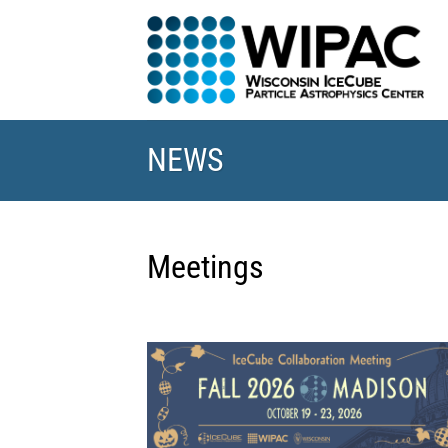
Skip
to
content
NEWS
Meetings