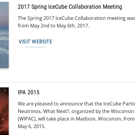
2017 Spring IceCube Collaboration Meeting
The Spring 2017 IceCube Collaboration meeting was
from May 2nd to May 6th, 2017.
VISIT WEBSITE
IPA 2015
We are pleased to announce that the IceCube Part
Neutrinos, What Next?, organized by the Wisconsin 
(WIPAC), will take place in Madison, Wisconsin, f
May 6, 2015.