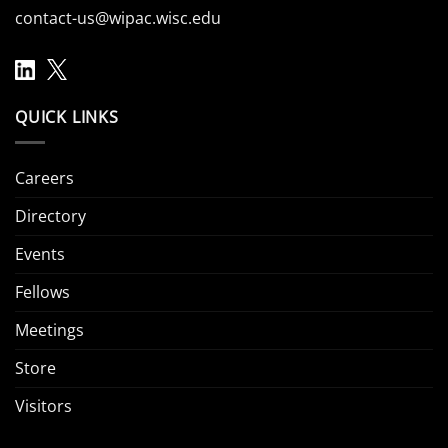
contact-us@wipac.wisc.edu
QUICK LINKS
Careers
Directory
Events
Fellows
Meetings
Store
Visitors