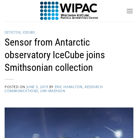
Skip
to
content
DETECTOR
,
ICECUBE
Sensor from Antarctic
observatory IceCube joins
Smithsonian collection
POSTED ON
JUNE 3, 2019
BY
ERIC HAMILTON, RESEARCH
COMMUNICATIONS, UW–MADISON