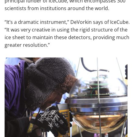
principal funder of IceCube, which encompasses 300
scientists from institutions around the world.
“It’s a dramatic instrument,” DeVorkin says of IceCube.
“It was very creative in using the rigid structure of the
ice sheet to maintain these detectors, providing much
greater resolution.”