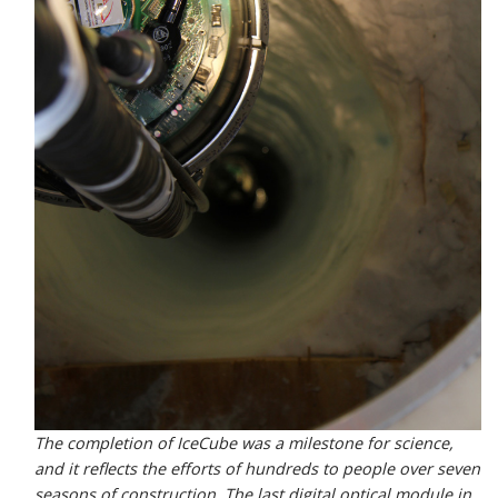
The completion of IceCube was a milestone for science,
and it reflects the efforts of hundreds to people over seven
seasons of construction. The last digital optical module in