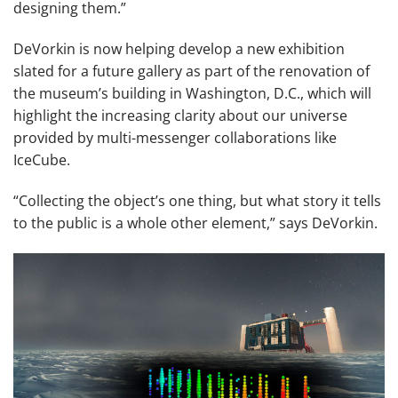
designing them.”
DeVorkin is now helping develop a new exhibition
slated for a future gallery as part of the renovation of
the museum’s building in Washington, D.C., which will
highlight the increasing clarity about our universe
provided by multi-messenger collaborations like
IceCube.
“Collecting the object’s one thing, but what story it tells
to the public is a whole other element,” says DeVorkin.