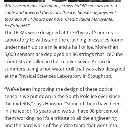
After careful measurements, crews fed 60 sensors onto a
cable and lowered them into the ice. Sensor deployment
took about 11 hours per hole. Credit: Reina Maruyama,
IceCube/NSF.
The DOMs were designed at the Physical Sciences
Laboratory to withstand the crushing pressures found
underneath up to a mile and a half of ice. More than
5,000 sensors are deployed on 86 strings that IceCube
scientists installed in the ice over seven Antarctic
summers using a hot-water drill that was also designed
at the Physical Sciences Laboratory in Stoughton.
“We’ve been improving the design of these optical
sensors we put down in the South Pole ice ever since
the mid-90s,” says Hanson. “Some of them have been
in the ice for 15 years and we still have 98 percent of
them working, so it’s a tribute to all the engineering
and the hard work of the entire team that went into