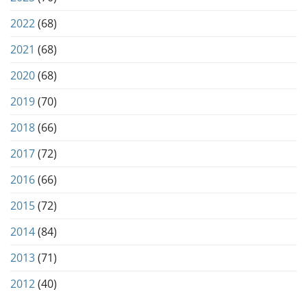
2022
(68)
2021
(68)
2020
(68)
2019
(70)
2018
(66)
2017
(72)
2016
(66)
2015
(72)
2014
(84)
2013
(71)
2012
(40)