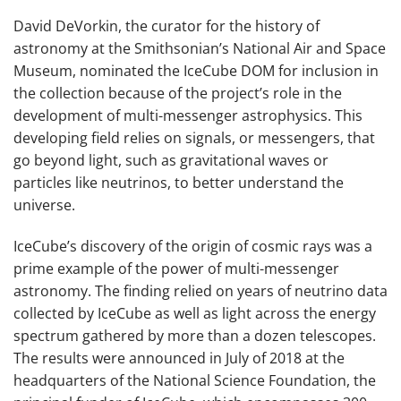
David DeVorkin, the curator for the history of
astronomy at the Smithsonian’s National Air and Space
Museum, nominated the IceCube DOM for inclusion in
the collection because of the project’s role in the
development of multi-messenger astrophysics. This
developing field relies on signals, or messengers, that
go beyond light, such as gravitational waves or
particles like neutrinos, to better understand the
universe.
IceCube’s discovery of the origin of cosmic rays was a
prime example of the power of multi-messenger
astronomy. The finding relied on years of neutrino data
collected by IceCube as well as light across the energy
spectrum gathered by more than a dozen telescopes.
The results were announced in July of 2018 at the
headquarters of the National Science Foundation, the