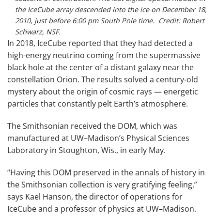
the IceCube array descended into the ice on December 18,
2010, just before 6:00 pm South Pole time. Credit: Robert
Schwarz, NSF.
In 2018, IceCube reported that they had detected a
high-energy neutrino coming from the supermassive
black hole at the center of a distant galaxy near the
constellation Orion. The results solved a century-old
mystery about the origin of cosmic rays — energetic
particles that constantly pelt Earth’s atmosphere.
The Smithsonian received the DOM, which was
manufactured at UW–Madison’s Physical Sciences
Laboratory in Stoughton, Wis., in early May.
“Having this DOM preserved in the annals of history in
the Smithsonian collection is very gratifying feeling,”
says Kael Hanson, the director of operations for
IceCube and a professor of physics at UW–Madison.