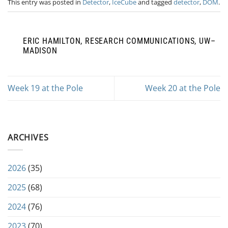
This entry was posted in
Detector
,
IceCube
and tagged
detector
,
DOM
.
ERIC HAMILTON, RESEARCH COMMUNICATIONS, UW–
MADISON
Week 19 at the Pole
Week 20 at the Pole
ARCHIVES
2026
(35)
2025
(68)
2024
(76)
2023
(70)