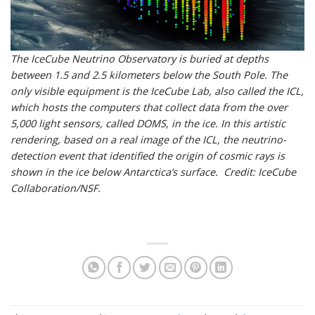
The IceCube Neutrino Observatory is buried at depths
between 1.5 and 2.5 kilometers below the South Pole. The
only visible equipment is the IceCube Lab, also called the ICL,
which hosts the computers that collect data from the over
5,000 light sensors, called DOMS, in the ice. In this artistic
rendering, based on a real image of the ICL, the neutrino-
detection event that identified the origin of cosmic rays is
shown in the ice below Antarctica’s surface. Credit: IceCube
Collaboration/NSF.