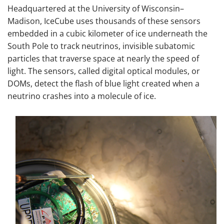
Headquartered at the University of Wisconsin–
Madison, IceCube uses thousands of these sensors
embedded in a cubic kilometer of ice underneath the
South Pole to track neutrinos, invisible subatomic
particles that traverse space at nearly the speed of
light. The sensors, called digital optical modules, or
DOMs, detect the flash of blue light created when a
neutrino crashes into a molecule of ice.