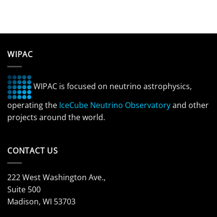
WIPAC
WIPAC is focused on neutrino astrophysics,
operating the
IceCube Neutrino Observatory
and other
projects around the world.
CONTACT US
222 West Washington Ave.,
Suite 500
Madison, WI 53703