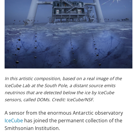
In this artistic composition, based on a real image of the
IceCube Lab at the South Pole, a distant source emits
neutrinos that are detected below the ice by IceCube
sensors, called DOMs. Credit: IceCube/NSF.
A sensor from the enormous Antarctic observatory
IceCube
has joined the permanent collection of the
Smithsonian Institution.