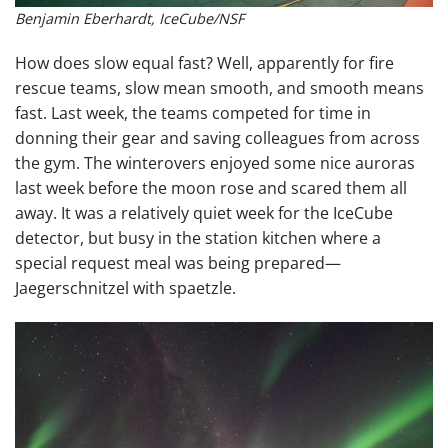
Benjamin Eberhardt, IceCube/NSF
How does slow equal fast? Well, apparently for fire
rescue teams, slow mean smooth, and smooth means
fast. Last week, the teams competed for time in
donning their gear and saving colleagues from across
the gym. The winterovers enjoyed some nice auroras
last week before the moon rose and scared them all
away. It was a relatively quiet week for the IceCube
detector, but busy in the station kitchen where a
special request meal was being prepared—
Jaegerschnitzel with spaetzle.