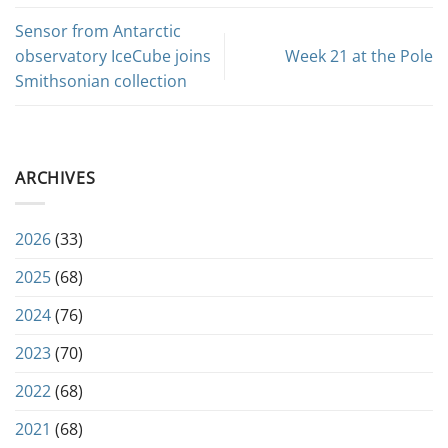
Sensor from Antarctic
observatory IceCube joins
Week 21 at the Pole
Smithsonian collection
ARCHIVES
2026
(33)
2025
(68)
2024
(76)
2023
(70)
2022
(68)
2021
(68)