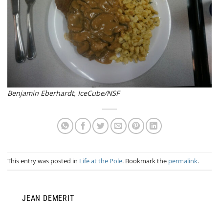
Benjamin Eberhardt, IceCube/NSF
This entry was posted in
Life at the Pole
. Bookmark the
permalink
.
JEAN DEMERIT