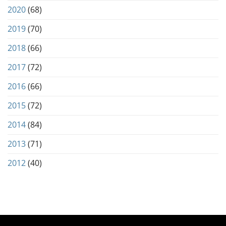
2020
(68)
2019
(70)
2018
(66)
2017
(72)
2016
(66)
2015
(72)
2014
(84)
2013
(71)
2012
(40)