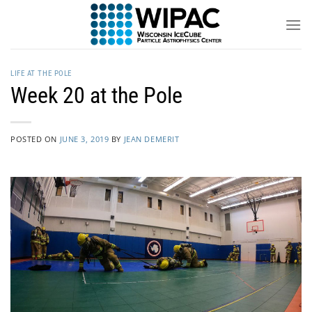
Skip
to
content
LIFE AT THE POLE
Week 20 at the Pole
POSTED ON
JUNE 3, 2019
BY
JEAN DEMERIT