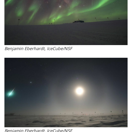
Benjamin Eberhardt, IceCube/NSF
Benjamin Eberhardt, IceCube/NSF