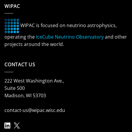
WIPAC
WIPAC is focused on neutrino astrophysics,
operating the
IceCube Neutrino Observatory
and other
projects around the world.
CONTACT US
222 West Washington Ave.,
Suite 500
Madison, WI 53703
contact-us@wipac.wisc.edu