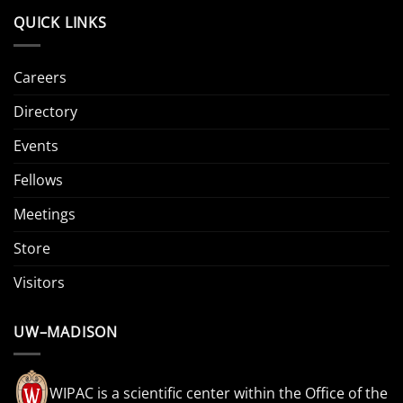
QUICK LINKS
Careers
Directory
Events
Fellows
Meetings
Store
Visitors
UW–MADISON
WIPAC is a scientific center within the Office of the