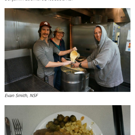
Evan Smith, NSF