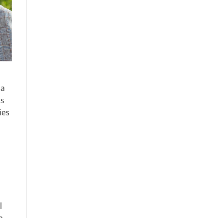
 a
ts
ies
l
a