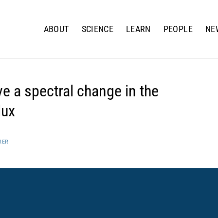
ABOUT
SCIENCE
LEARN
PEOPLE
NE
e a spectral change in the
lux
RER