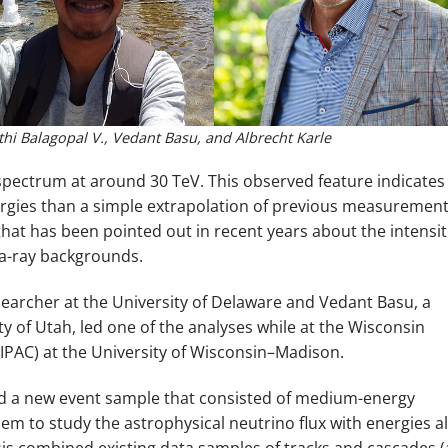
athi Balagopal V., Vedant Basu, and Albrecht Karle
spectrum at around 30 TeV. This observed feature indicates
ergies than a simple extrapolation of previous measuremen
that has been pointed out in recent years about the intensit
ma-ray backgrounds.
searcher at the University of Delaware and Vedant Basu, a
y of Utah, led one of the analyses while at the Wisconsin
WIPAC) at the University of Wisconsin–Madison.
ized a new event sample that consisted of medium-energy
em to study the astrophysical neutrino flux with energies al
is combined existing data samples of tracks and cascades (