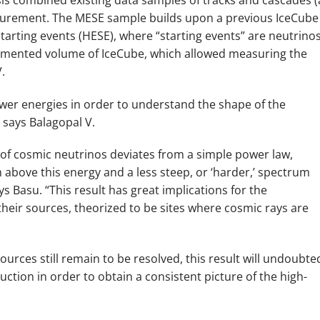
asurement. The MESE sample builds upon a previous IceCube
tarting events (HESE), where “starting events” are neutrino
trumented volume of IceCube, which allowed measuring the
.
wer energies in order to understand the shape of the
 says Balagopal V.
 of cosmic neutrinos deviates from a simple power law,
um above this energy and a less steep, or ‘harder,’ spectrum
s Basu. “This result has great implications for the
eir sources, theorized to be sites where cosmic rays are
ources still remain to be resolved, this result will undoubte
ction in order to obtain a consistent picture of the high-