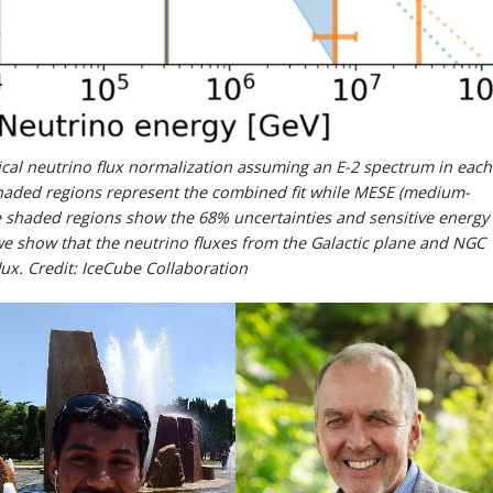
ysical neutrino flux normalization assuming an E-2 spectrum in each
haded regions represent the combined fit while MESE (medium-
he shaded regions show the 68% uncertainties and sensitive energy
we show that the neutrino fluxes from the Galactic plane and NGC
lux. Credit: IceCube Collaboration