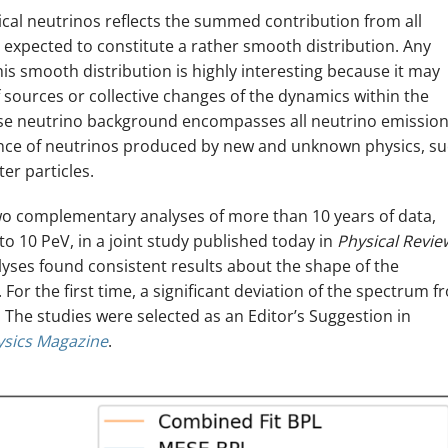
cal neutrinos reflects the summed contribution from all
e expected to constitute a rather smooth distribution. Any
is smooth distribution is highly interesting because it may
of sources or collective changes of the dynamics within the
use neutrino background encompasses all neutrino emission
dence of neutrinos produced by new and unknown physics, s
er particles.
wo complementary analyses of more than 10 years of data,
to 10 PeV, in a joint study published today in
Physical Revie
lyses found consistent results about the shape of the
 For the first time, a significant deviation of the spectrum f
 The studies were selected as an Editor’s Suggestion in
ysics Magazine
.