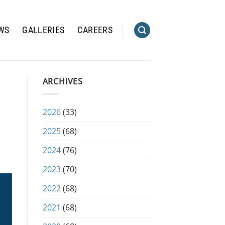
WS
GALLERIES
CAREERS
ARCHIVES
2026
(33)
2025
(68)
2024
(76)
2023
(70)
2022
(68)
2021
(68)