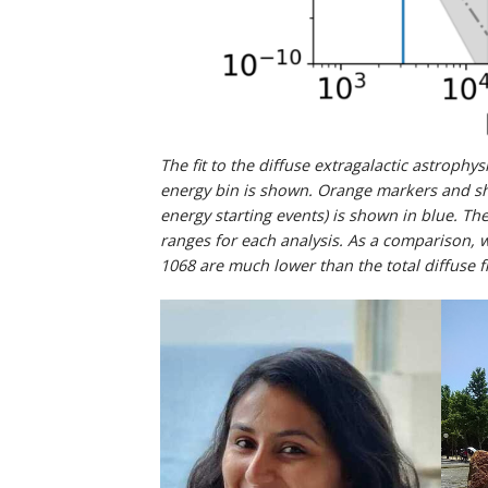
The fit to the diffuse extragalactic astroph
energy bin is shown. Orange markers and s
energy starting events) is shown in blue. T
ranges for each analysis. As a comparison, 
1068 are much lower than the total diffuse f