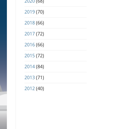
2020
(68)
2019
(70)
2018
(66)
2017
(72)
2016
(66)
2015
(72)
2014
(84)
2013
(71)
2012
(40)