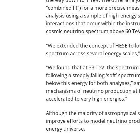
“combined fit”) for a more precise me
analysis using a sample of high-energy s
interactions that occur within the ins
cosmic neutrino spectrum above 60 TeV
“We extended the concept of HESE to lo
spectrum across several energy scales,”
“We found that at 33 TeV, the spectrum
following a steeply falling ‘soft’ spectr
below this energy for both analyses,” say
mechanisms of neutrino production at th
accelerated to very high energies.”
Although the majority of astrophysical s
improve efforts to model neutrino produ
energy universe.