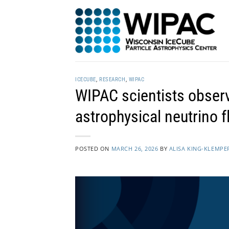
Skip
to
content
ICECUBE
,
RESEARCH
,
WIPAC
WIPAC scientists observ
astrophysical neutrino f
POSTED ON
MARCH 26, 2026
BY
ALISA KING-KLEMPE