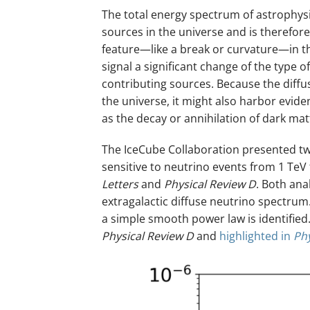
The total energy spectrum of astrophysi
sources in the universe and is therefor
feature—like a break or curvature—in th
signal a significant change of the type 
contributing sources. Because the diff
the universe, it might also harbor evi
as the decay or annihilation of dark matt
The IceCube Collaboration presented t
sensitive to neutrino events from 1 TeV 
Letters
and
Physical Review D
. Both ana
extragalactic diffuse neutrino spectrum.
a simple smooth power law is identified.
Physical Review D
and
highlighted in
Ph