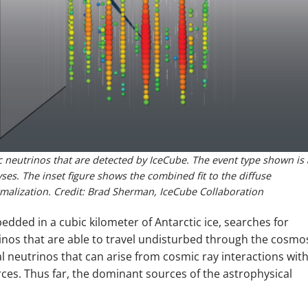
c neutrinos that are detected by IceCube. The event type shown is 
es. The inset figure shows the combined fit to the diffuse
rmalization. Credit: Brad Sherman, IceCube Collaboration
ded in a cubic kilometer of Antarctic ice, searches for
rinos that are able to travel undisturbed through the cosmo
l neutrinos that can arise from cosmic ray interactions wit
ces. Thus far, the dominant sources of the astrophysical