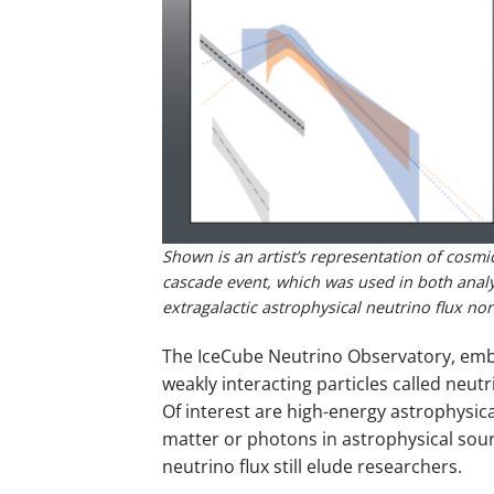
Shown is an artist’s representation of cosmi
cascade event, which was used in both analys
extragalactic astrophysical neutrino flux no
The IceCube Neutrino Observatory, embed
weakly interacting particles called neut
Of interest are high-energy astrophysica
matter or photons in astrophysical sour
neutrino flux still elude researchers.