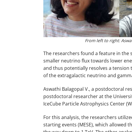
From left to right: Asw
The researchers found a feature in the 
smaller neutrino flux towards lower en
and thus potentially resolves a tension 
of the extragalactic neutrino and gam
Aswathi Balagopal V., a postdoctoral re
postdoctoral researcher at the Universit
IceCube Particle Astrophysics Center (
For this analysis, the researchers util
starting events (MESE), which allowed th
the way down to 1 TeV. The other analys