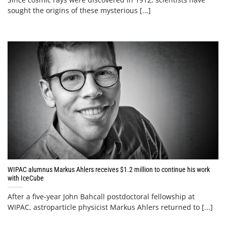
sought the origins of these mysterious [...]
WIPAC alumnus Markus Ahlers receives $1.2 million to continue his work
with IceCube
After a five-year John Bahcall postdoctoral fellowship at
WIPAC, astroparticle physicist Markus Ahlers returned to [...]