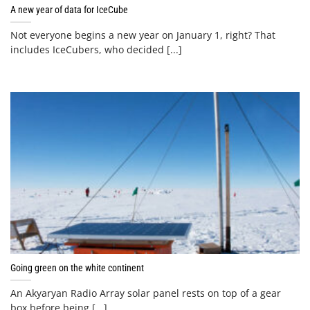
A new year of data for IceCube
Not everyone begins a new year on January 1, right? That
includes IceCubers, who decided [...]
Going green on the white continent
An Akyaryan Radio Array solar panel rests on top of a gear
box before being [...]