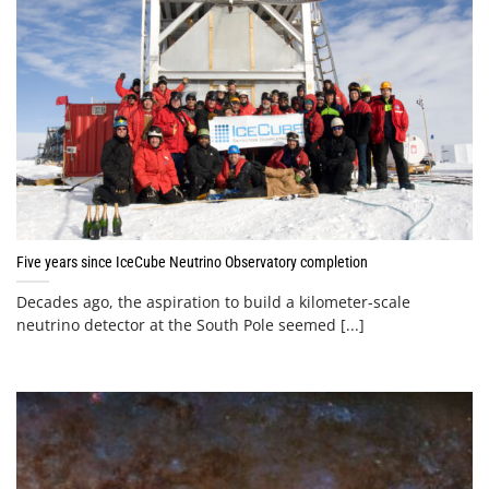
Five years since IceCube Neutrino Observatory completion
Decades ago, the aspiration to build a kilometer-scale
neutrino detector at the South Pole seemed [...]