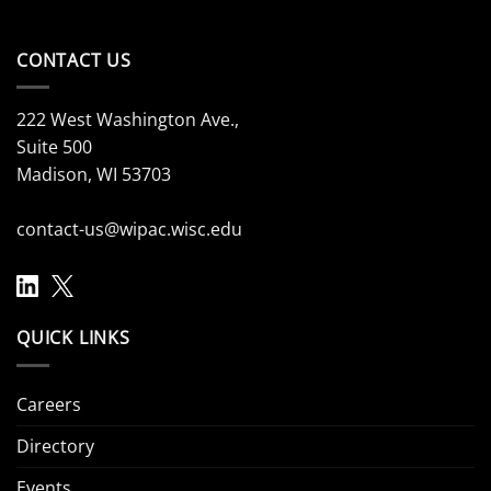
CONTACT US
222 West Washington Ave.,
Suite 500
Madison, WI 53703
contact-us@wipac.wisc.edu
QUICK LINKS
Careers
Directory
Events