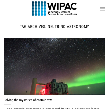
Skip
to
content
TAG ARCHIVES:
NEUTRINO ASTRONOMY
Solving the mysteries of cosmic rays
Since cosmic rays were discovered in 1912, scientists have