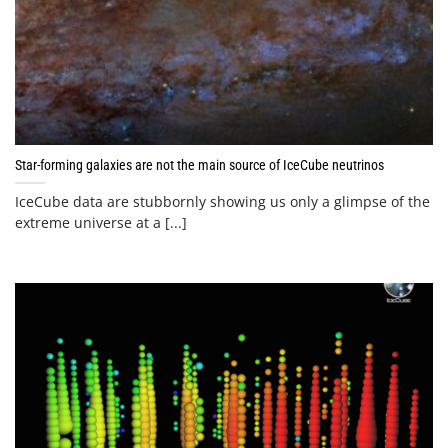
Star-forming galaxies are not the main source of IceCube neutrinos
IceCube data are stubbornly showing us only a glimpse of the
extreme universe at a [...]