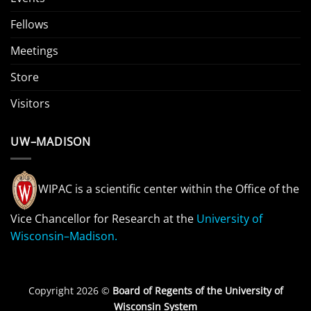
Fellows
Meetings
Store
Visitors
UW–MADISON
WIPAC is a scientific center within the Office of the
Vice Chancellor for Research at the
University of
Wisconsin–Madison.
Copyright 2026 ©
Board of Regents of the University of
Wisconsin System