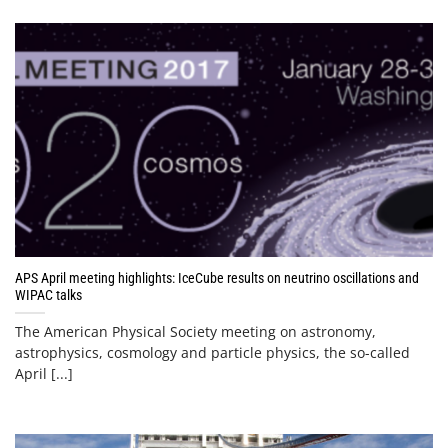
APS April meeting highlights: IceCube results on neutrino oscillations and
WIPAC talks
The American Physical Society meeting on astronomy,
astrophysics, cosmology and particle physics, the so-called
April [...]