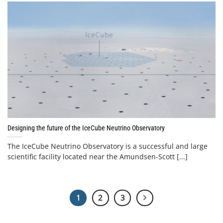
Designing the future of the IceCube Neutrino Observatory
The IceCube Neutrino Observatory is a successful and large
scientific facility located near the Amundsen-Scott [...]
1
2
3