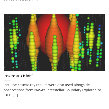
IceCube 2014 in brief
IceCube cosmic-ray results were also used alongside
observations from NASA’s Interstellar Boundary Explorer, or
IBEX, [...]