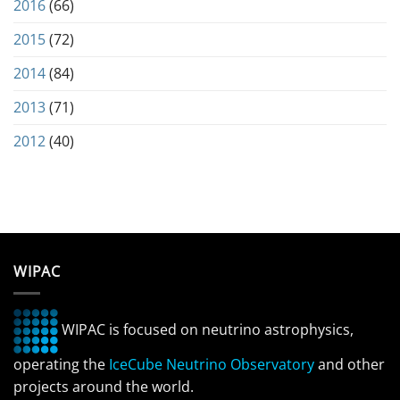
2016
(66)
2015
(72)
2014
(84)
2013
(71)
2012
(40)
WIPAC
WIPAC is focused on neutrino astrophysics,
operating the
IceCube Neutrino Observatory
and other
projects around the world.