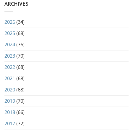
ARCHIVES
2026
(34)
2025
(68)
2024
(76)
2023
(70)
2022
(68)
2021
(68)
2020
(68)
2019
(70)
2018
(66)
2017
(72)