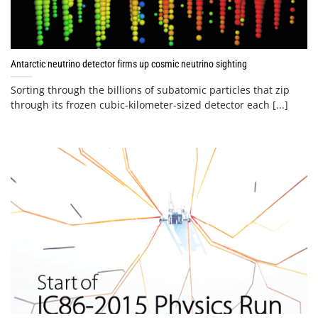
Antarctic neutrino detector firms up cosmic neutrino sighting
Sorting through the billions of subatomic particles that zip
through its frozen cubic-kilometer-sized detector each [...]