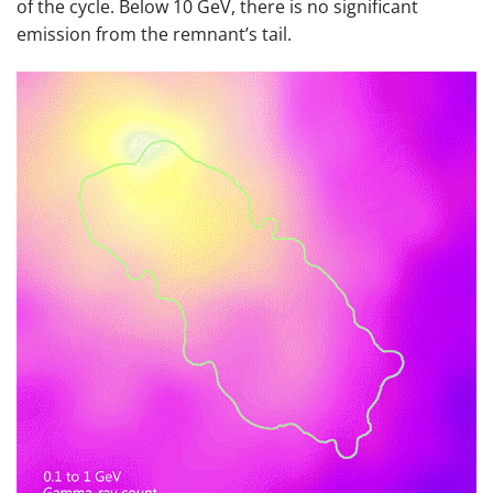
of the cycle. Below 10 GeV, there is no significant
emission from the remnant’s tail.