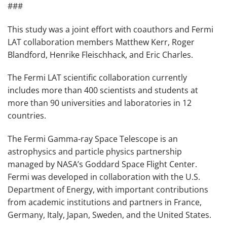
###
This study was a joint effort with coauthors and Fermi
LAT collaboration members Matthew Kerr, Roger
Blandford, Henrike Fleischhack, and Eric Charles.
The Fermi LAT scientific collaboration currently
includes more than 400 scientists and students at
more than 90 universities and laboratories in 12
countries.
The Fermi Gamma-ray Space Telescope is an
astrophysics and particle physics partnership
managed by NASA’s Goddard Space Flight Center.
Fermi was developed in collaboration with the U.S.
Department of Energy, with important contributions
from academic institutions and partners in France,
Germany, Italy, Japan, Sweden, and the United States.