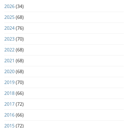
2026
(34)
2025
(68)
2024
(76)
2023
(70)
2022
(68)
2021
(68)
2020
(68)
2019
(70)
2018
(66)
2017
(72)
2016
(66)
2015
(72)