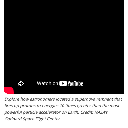
Explore how astronomers located a supernova remnant that
fires up protons to energies 10 times greater than the most
powerful particle accelerator on Earth. Credit: NASA’s
Goddard Space Flight Center