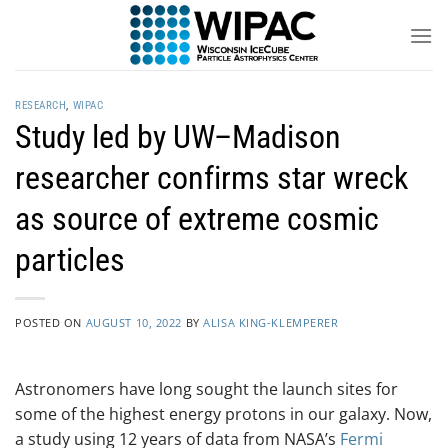
Skip
to
content
RESEARCH
,
WIPAC
Study led by UW–Madison
researcher confirms star wreck
as source of extreme cosmic
particles
POSTED ON
AUGUST 10, 2022
BY
ALISA KING-KLEMPERER
Astronomers have long sought the launch sites for
some of the highest energy protons in our galaxy. Now,
a study using 12 years of data from NASA’s
Fermi