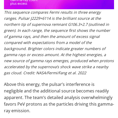
This sequence compares Fermi results in three energy
ranges. Pulsar J2229+6114 is the brilliant source at the
northern tip of supernova remnant G106.3+2.7 (outlined in
green). In each range, the sequence first shows the number
of gamma rays, and then the amount of excess signal
compared with expectations from a model of the
background. Brighter colors indicate greater numbers of
gamma rays or excess amount. At the highest energies, a
new source of gamma rays emerges, produced when protons
accelerated by the supernova’s shock wave strike a nearby
gas cloud. Credit: NASA/Fermi/Fang et al. 2022
Above this energy, the pulsar’s interference is
negligible and the additional source becomes readily
apparent. The team’s detailed analysis overwhelmingly
favors PeV protons as the particles driving this gamma-
ray emission.