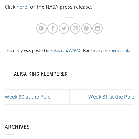
Click
here
for the NASA press release.
This entry was posted in
Research
,
WIPAC
. Bookmark the
permalink
.
ALISA KING-KLEMPERER
Week 30 at the Pole
Week 31 at the Pole
ARCHIVES