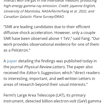
interact with the gas in the interstellar medium, producing
high-energy gamma-ray emission. Credit: Jayanne English,
University of Manitoba, NASA/Fermi/Fang et al. 2022, and
Canadian Galactic Plane Survey/DRAO.
“SNR are leading candidates due to their efficient
diffusive shock acceleration. However, only a couple
SNR have been observed above 1 TeV,” said Fang. “Our
work provides observational evidence for one of them
as a PeVatron.”
A
paper
detailing the findings was published today in
the journal
Physical Review Letters
. The paper also
received the
Editor’s Suggestion
, which “direct readers
to interesting, important, and well-written Letters in
areas of research beyond their usual interests.”
Fermi’s Large Area Telescope (LAT), its primary
instrument, detected billion-electron-volt (GeV) gamma