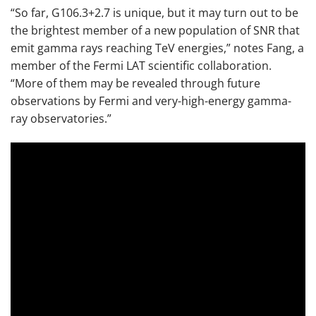
“So far, G106.3+2.7 is unique, but it may turn out to be
the brightest member of a new population of SNR that
emit gamma rays reaching TeV energies,” notes Fang, a
member of the Fermi LAT scientific collaboration.
“More of them may be revealed through future
observations by Fermi and very-high-energy gamma-
ray observatories.”