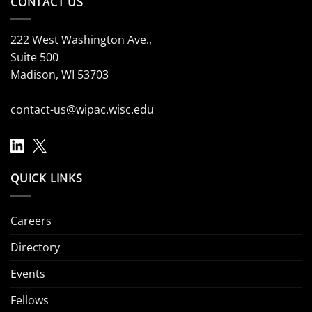
CONTACT US
222 West Washington Ave.,
Suite 500
Madison, WI 53703
contact-us@wipac.wisc.edu
QUICK LINKS
Careers
Directory
Events
Fellows