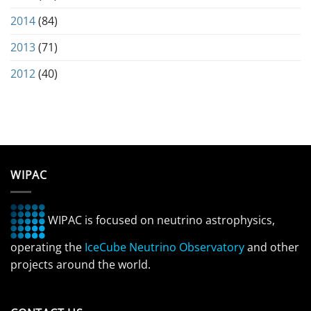
2014
(84)
2013
(71)
2012
(40)
WIPAC
WIPAC is focused on neutrino astrophysics,
operating the
IceCube Neutrino Observatory
and other
projects around the world.