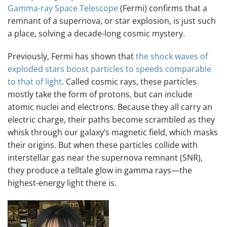
Gamma-ray Space Telescope
(Fermi) confirms that a
remnant of a supernova, or star explosion, is just such
a place, solving a decade-long cosmic mystery.
Previously, Fermi has shown that
the shock waves of
exploded stars boost particles to speeds comparable
to that of light
. Called cosmic rays, these particles
mostly take the form of protons, but can include
atomic nuclei and electrons. Because they all carry an
electric charge, their paths become scrambled as they
whisk through our galaxy’s magnetic field, which masks
their origins. But when these particles collide with
interstellar gas near the supernova remnant (SNR),
they produce a telltale glow in gamma rays—the
highest-energy light there is.