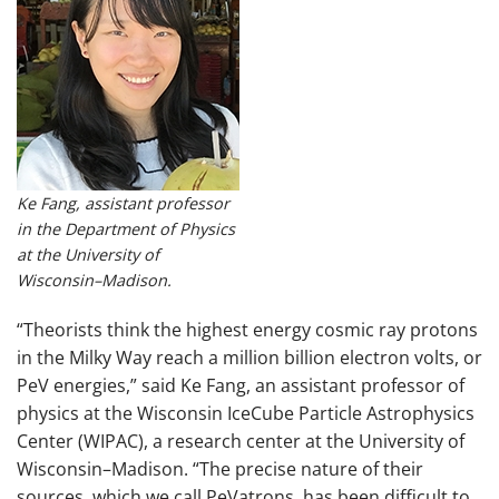
Ke Fang, assistant professor
in the Department of Physics
at the University of
Wisconsin–Madison.
“Theorists think the highest energy cosmic ray protons
in the Milky Way reach a million billion electron volts, or
PeV energies,” said Ke Fang, an assistant professor of
physics at the Wisconsin IceCube Particle Astrophysics
Center (WIPAC), a research center at the University of
Wisconsin–Madison. “The precise nature of their
sources, which we call PeVatrons, has been difficult to