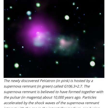
The newly discovered PeVatron (in pink) is hosted by a
supernova remnant (in green) called G106.3+2.7. The
supernova remnant is believed to have formed together with
the pulsar (in magenta) about 10,000 years ago. Particles
accelerated by the shock waves of the supernova remnant