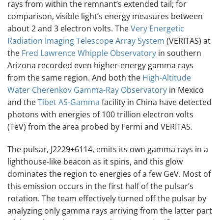
rays from within the remnant’s extended tail; for
comparison, visible light’s energy measures between
about 2 and 3 electron volts. The
Very Energetic
Radiation Imaging Telescope Array System
(VERITAS) at
the
Fred Lawrence Whipple Observatory
in southern
Arizona recorded even higher-energy gamma rays
from the same region. And both the
High-Altitude
Water Cherenkov Gamma-Ray Observatory
in Mexico
and the
Tibet AS-Gamma
facility in China have detected
photons with energies of 100 trillion electron volts
(TeV) from the area probed by Fermi and VERITAS.
The pulsar, J2229+6114, emits its own gamma rays in a
lighthouse-like beacon as it spins, and this glow
dominates the region to energies of a few GeV. Most of
this emission occurs in the first half of the pulsar’s
rotation. The team effectively turned off the pulsar by
analyzing only gamma rays arriving from the latter part