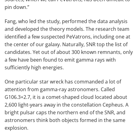
pin down.”
Fang, who led the study, performed the data analysis
and developed the theory models. The research team
identified a few suspected PeVatrons, including one at
the center of our galaxy. Naturally, SNR top the list of
candidates. Yet out of about 300 known remnants, only
a few have been found to emit gamma rays with
sufficiently high energies.
One particular star wreck has commanded a lot of
attention from gamma-ray astronomers. Called
G106.3+2.7, it is a comet-shaped cloud located about
2,600 light-years away in the constellation Cepheus. A
bright pulsar caps the northern end of the SNR, and
astronomers think both objects formed in the same
explosion.