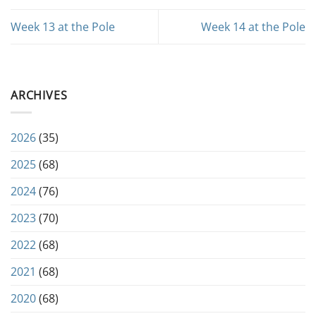
Week 13 at the Pole
Week 14 at the Pole
ARCHIVES
2026
(35)
2025
(68)
2024
(76)
2023
(70)
2022
(68)
2021
(68)
2020
(68)