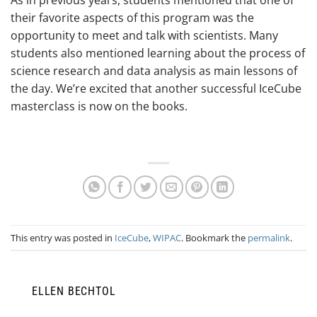
their favorite aspects of this program was the
opportunity to meet and talk with scientists. Many
students also mentioned learning about the process of
science research and data analysis as main lessons of
the day. We’re excited that another successful IceCube
masterclass is now on the books.
This entry was posted in
IceCube
,
WIPAC
. Bookmark the
permalink
.
ELLEN BECHTOL