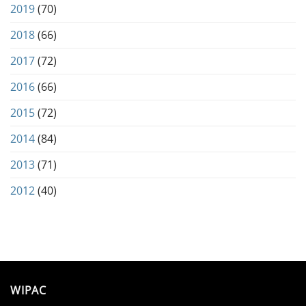
2019
(70)
2018
(66)
2017
(72)
2016
(66)
2015
(72)
2014
(84)
2013
(71)
2012
(40)
WIPAC