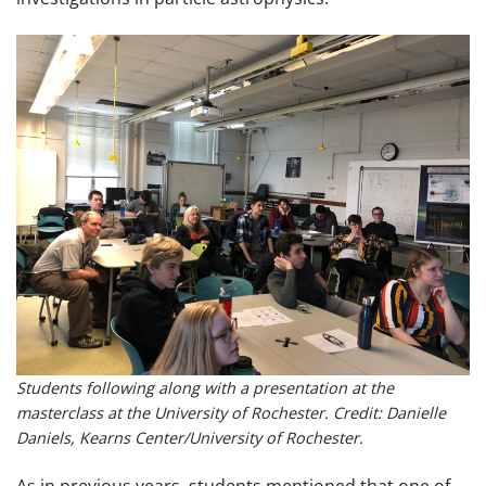
Students following along with a presentation at the
masterclass at the University of Rochester. Credit: Danielle
Daniels, Kearns Center/University of Rochester.
As in previous years, students mentioned that one of