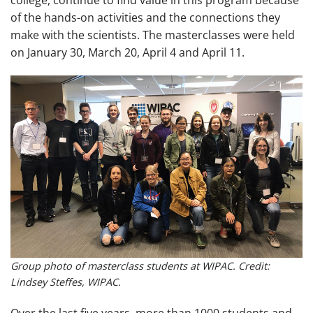
of the hands-on activities and the connections they
make with the scientists. The masterclasses were held
on January 30, March 20, April 4 and April 11.
Group photo of masterclass students at WIPAC. Credit:
Lindsey Steffes, WIPAC.