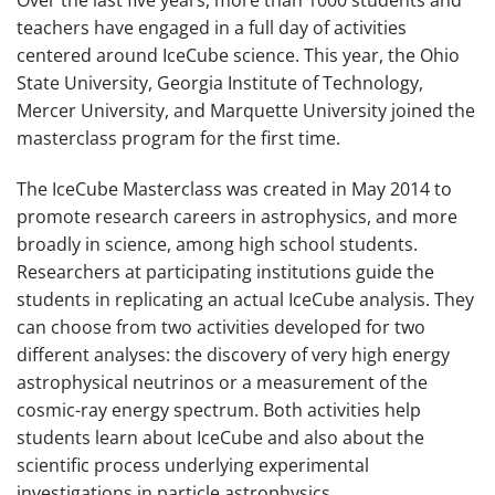
Over the last five years, more than 1000 students and
teachers have engaged in a full day of activities
centered around IceCube science. This year, the Ohio
State University, Georgia Institute of Technology,
Mercer University, and Marquette University joined the
masterclass program for the first time.
The IceCube Masterclass was created in May 2014 to
promote research careers in astrophysics, and more
broadly in science, among high school students.
Researchers at participating institutions guide the
students in replicating an actual IceCube analysis. They
can choose from two activities developed for two
different analyses: the discovery of very high energy
astrophysical neutrinos or a measurement of the
cosmic-ray energy spectrum. Both activities help
students learn about IceCube and also about the
scientific process underlying experimental
investigations in particle astrophysics.