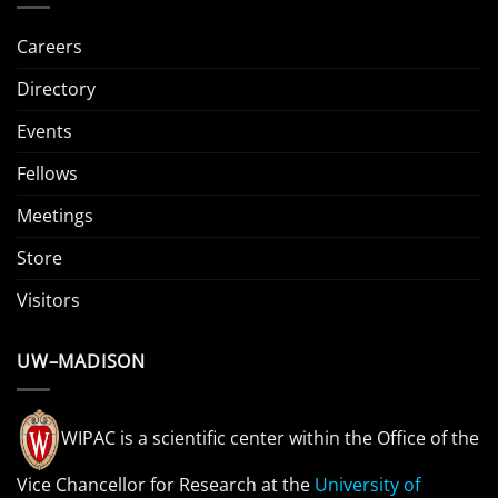
Careers
Directory
Events
Fellows
Meetings
Store
Visitors
UW–MADISON
WIPAC is a scientific center within the Office of the
Vice Chancellor for Research at the
University of