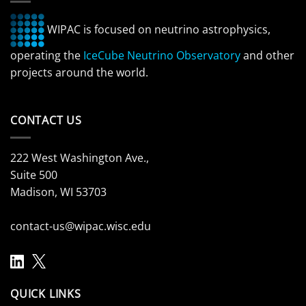
WIPAC is focused on neutrino astrophysics,
operating the
IceCube Neutrino Observatory
and other
projects around the world.
CONTACT US
222 West Washington Ave.,
Suite 500
Madison, WI 53703
contact-us@wipac.wisc.edu
QUICK LINKS