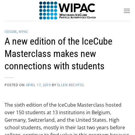
Skip
to
content
ICECUBE
,
WIPAC
A new edition of the IceCube
Masterclass makes new
connections with students
POSTED ON
APRIL 17, 2019
BY
ELLEN BECHTOL
The sixth edition of the IceCube Masterclass hosted
over 150 students at 13 institutions in Belgium,
Germany, Switzerland, and the United States. High
school students, mostly in their last two years before
college, continue to find value in this program because