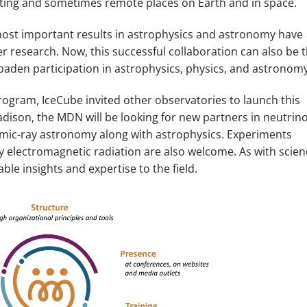
xciting and sometimes remote places on Earth and in space.
 most important results in astrophysics and astronomy have
 research. Now, this successful collaboration can also be 
broaden participation in astrophysics, physics, and astronomy
gram, IceCube invited other observatories to launch this
adison, the MDN will be looking for new partners in neutrino
mic-ray astronomy along with astrophysics. Experiments
y electromagnetic radiation are also welcome. As with scien
le insights and expertise to the field.