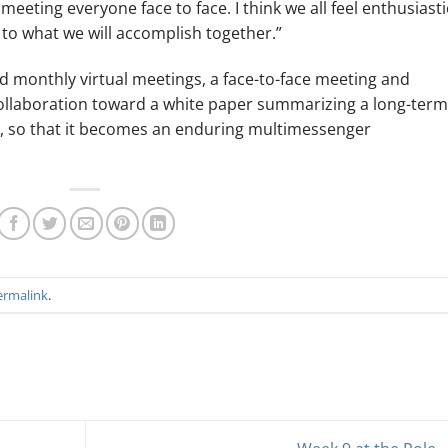
eeting everyone face to face. I think we all feel enthusiasti
 to what we will accomplish together.”
d monthly virtual meetings, a face-to-face meeting and
 collaboration toward a white paper summarizing a long-term
, so that it becomes an enduring multimessenger
ermalink
.