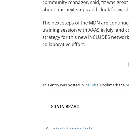
community manager, said, “It was great m
about our next steps and I look forward
The next steps of the MDN are continue
training session with AAAS in July, and
strategy for this new INCLUDES network
collaborative effort.
This entry was posted in
IceCube
. Bookmark the
p
SILVIA BRAVO