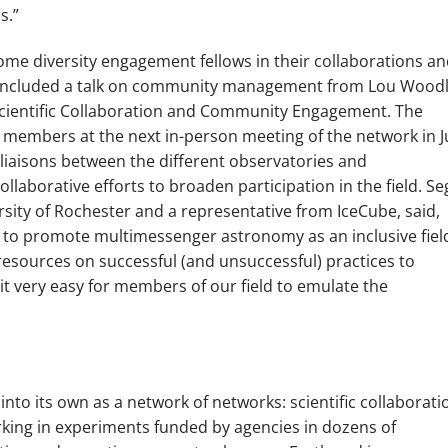
s.”
me diversity engagement fellows in their collaborations a
 included a talk on community management from Lou Woodl
 Scientific Collaboration and Community Engagement. The
N members at the next in-person meeting of the network in Ju
 liaisons between the different observatories and
ollaborative efforts to broaden participation in the field. Se
rsity of Rochester and a representative from IceCube, said,
to promote multimessenger astronomy as an inclusive fiel
resources on successful (and unsuccessful) practices to
it very easy for members of our field to emulate the
nto its own as a network of networks: scientific collaborati
king in experiments funded by agencies in dozens of