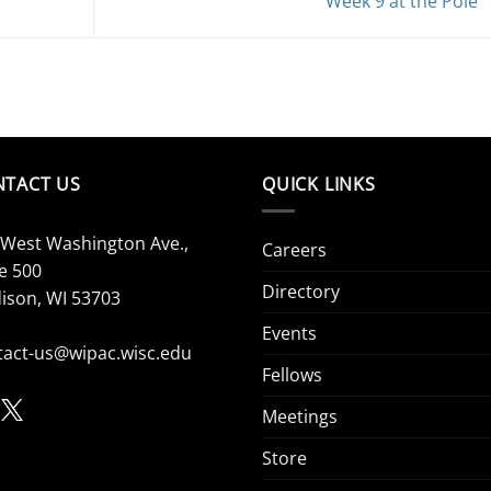
Week 9 at the Pole
NTACT US
QUICK LINKS
 West Washington Ave.,
Careers
e 500
Directory
ison, WI 53703
Events
tact-us@wipac.wisc.edu
Fellows
Meetings
Store