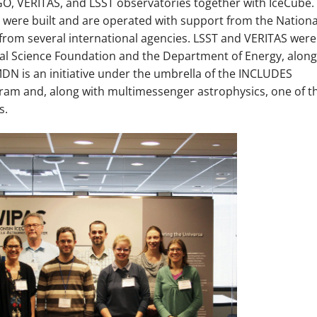
, VERITAS, and LSST observatories together with IceCube.
s were built and are operated with support from the Nationa
from several international agencies. LSST and VERITAS were
al Science Foundation and the Department of Energy, along
MDN is an initiative under the umbrella of the INCLUDES
gram and, along with multimessenger astrophysics, one of t
s.