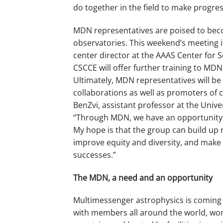
do together in the field to make progres
MDN representatives are poised to beco
observatories. This weekend’s meeting
center director at the AAAS Center for
CSCCE will offer further training to MD
Ultimately, MDN representatives will be
collaborations as well as promoters of c
BenZvi, assistant professor at the Unive
“Through MDN, we have an opportunity 
My hope is that the group can build up 
improve equity and diversity, and make 
successes.”
The MDN, a need and an opportunity
Multimessenger astrophysics is coming i
with members all around the world, wor