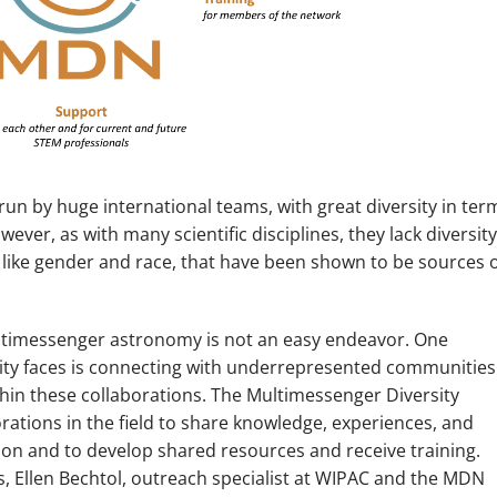
run by huge international teams, with great diversity in ter
ever, as with many scientific disciplines, they lack diversity
 like gender and race, that have been shown to be sources 
multimessenger astronomy is not an easy endeavor. One
y faces is connecting with underrepresented communities
hin these collaborations. The Multimessenger Diversity
rations in the field to share knowledge, experiences, and
ion and to develop shared resources and receive training.
ns, Ellen Bechtol, outreach specialist at WIPAC and the MDN