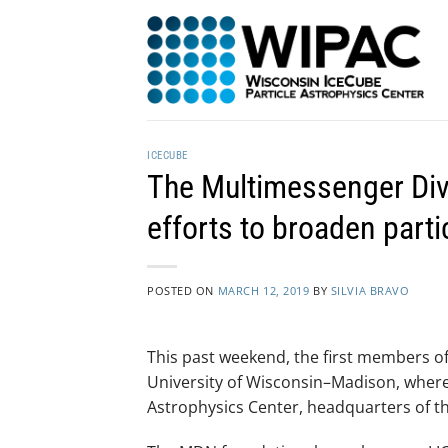
Skip
to
content
ICECUBE
The Multimessenger Dive
efforts to broaden part
POSTED ON
MARCH 12, 2019
BY
SILVIA BRAVO
This past weekend, the first members o
University of Wisconsin–Madison, where
Astrophysics Center, headquarters of t