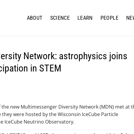
ABOUT
SCIENCE
LEARN
PEOPLE
NE
rsity Network: astrophysics joins
icipation in STEM
f the new Multimessenger Diversity Network (MDN) met at t
 they were hosted by the Wisconsin IceCube Particle
he IceCube Neutrino Observatory.