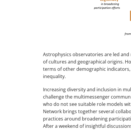
Astrophysics observatories are led and 
of cultures and geographical origins. How
terms of other demographic indicators,
inequality.
Increasing diversity and inclusion in 
challenge the multimessenger communit
who do not see suitable role models wit
Network brings together several collabo
practices around broadening participat
After a weekend of insightful discussio