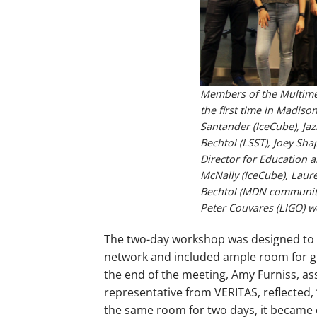
Members of the Multimes
the first time in Madiso
Santander (IceCube), Ja
Bechtol (LSST), Joey Sha
Director for Education 
McNally (IceCube), Laure
Bechtol (MDN communit
Peter Couvares (LIGO) wer
The two-day workshop was designed to d
network and included ample room for gr
the end of the meeting, Amy Furniss, ass
representative from VERITAS, reflected,
the same room for two days, it became 