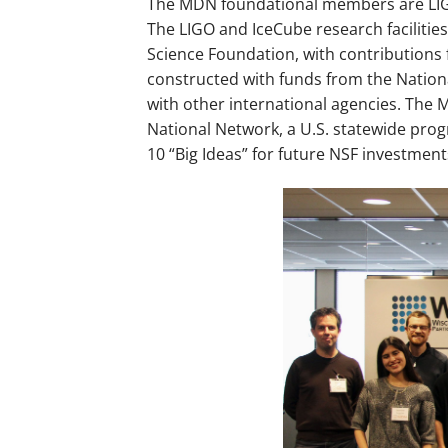
The MDN foundational members are LIGO
The LIGO and IceCube research facilitie
Science Foundation, with contributions 
constructed with funds from the Nation
with other international agencies. The 
National Network, a U.S. statewide pro
10 “Big Ideas” for future NSF investment