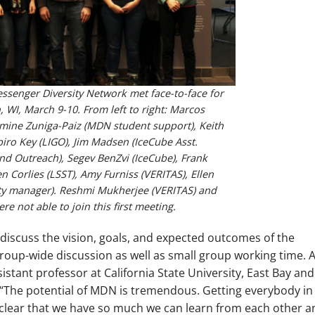
senger Diversity Network met face-to-face for
n, WI, March 9-10. From left to right: Marcos
zmine Zuniga-Paiz (MDN student support), Keith
piro Key (LIGO), Jim Madsen (IceCube Asst.
and Outreach), Segev BenZvi (IceCube), Frank
n Corlies (LSST), Amy Furniss (VERITAS), Ellen
y manager). Reshmi Mukherjee (VERITAS) and
e not able to join this first meeting.
iscuss the vision, goals, and expected outcomes of the
oup-wide discussion as well as small group working time. A
istant professor at California State University, East Bay and
 “The potential of MDN is tremendous. Getting everybody in
clear that we have so much we can learn from each other a