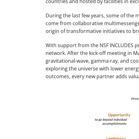
countries and hosted by facilities in e
During the last few years, some of the
come from collaborative multimessenger
origin of transformative initiatives to 
With support from the NSF INCLUDES pro
network. After the kick-off meeting in M
gravitational-wave, gamma-ray, and cos
exploring the universe with lower energ
outcomes, every new partner adds valuab