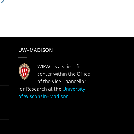
UW–MADISON
WIPAC is a scientific
center within the Office
of the Vice Chancellor
for Research at the
University
of Wisconsin–Madison.