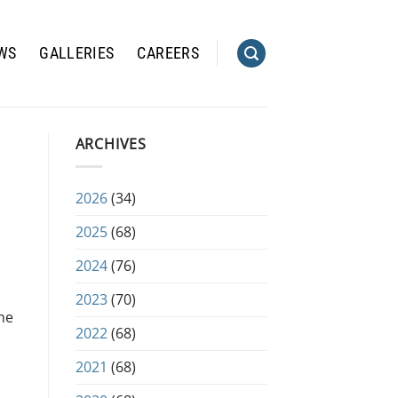
WS
GALLERIES
CAREERS
ARCHIVES
2026
(34)
2025
(68)
2024
(76)
2023
(70)
he
2022
(68)
2021
(68)