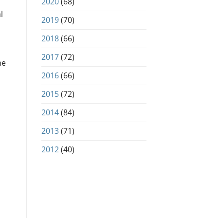
2020
(68)
l
2019
(70)
2018
(66)
2017
(72)
he
2016
(66)
2015
(72)
2014
(84)
2013
(71)
2012
(40)