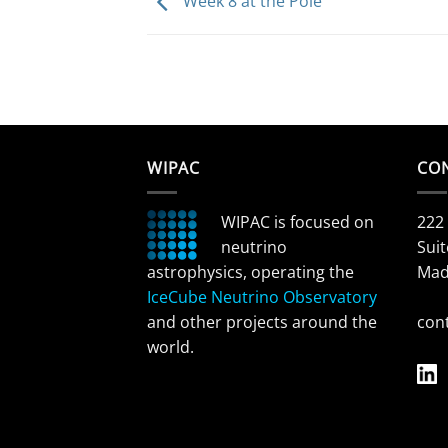
Week 8 at the Pole
WIPAC
CO
WIPAC is focused on
222
neutrino
Suit
astrophysics, operating the
Mad
IceCube Neutrino Observatory
and other projects around the
con
world.