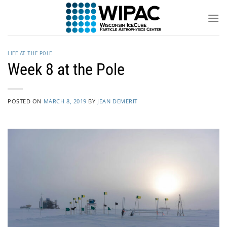
Skip
to
content
LIFE AT THE POLE
Week 8 at the Pole
POSTED ON
MARCH 8, 2019
BY
JEAN DEMERIT