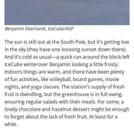
Benjamin Eberhardt, IceCube/NSF
The sun is still out at the South Pole, but it’s getting low
in the sky (they have one loooong sunset down there).
And it’s cold as usual—a quick run around the block left
IceCube winterover Benjamin looking a little frosty.
Indoors things are warm, and there have been plenty
of fun activities, like volleyball, board games, movie
nights, and yoga classes. The station’s supply of fresh
fruit is dwindling, but the greenhouse is in full swing,
ensuring regular salads with their meals. For some, a
lovely chocolate and hazelnut dessert might be enough
to forget about the lack of fresh fruit. At least for a
while.