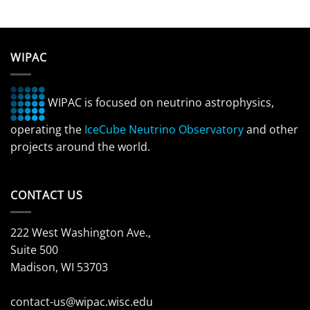
WIPAC
WIPAC is focused on neutrino astrophysics,
operating the
IceCube Neutrino Observatory
and other
projects around the world.
CONTACT US
222 West Washington Ave.,
Suite 500
Madison, WI 53703
contact-us@wipac.wisc.edu