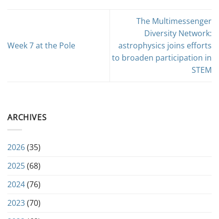
The Multimessenger
Diversity Network:
Week 7 at the Pole
astrophysics joins efforts
to broaden participation in
STEM
ARCHIVES
2026
(35)
2025
(68)
2024
(76)
2023
(70)