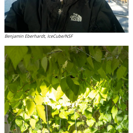
Benjamin Eberhardt, IceCube/NSF