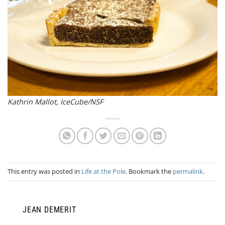
Kathrin Mallot, IceCube/NSF
This entry was posted in
Life at the Pole
. Bookmark the
permalink
.
JEAN DEMERIT