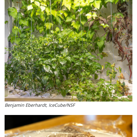
Benjamin Eberhardt, IceCube/NSF