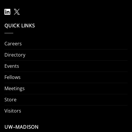
QUICK LINKS
Careers
Directory
Events
Fellows
Meetings
Store
Visitors
UW–MADISON