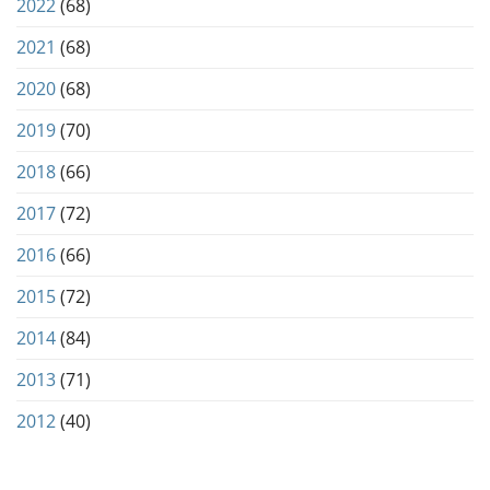
2022
(68)
2021
(68)
2020
(68)
2019
(70)
2018
(66)
2017
(72)
2016
(66)
2015
(72)
2014
(84)
2013
(71)
2012
(40)