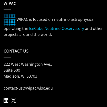
WIPAC
WIPAC is focused on neutrino astrophysics,
operating the
IceCube Neutrino Observatory
and other
projects around the world.
CONTACT US
222 West Washington Ave.,
Suite 500
Madison, WI 53703
contact-us@wipac.wisc.edu