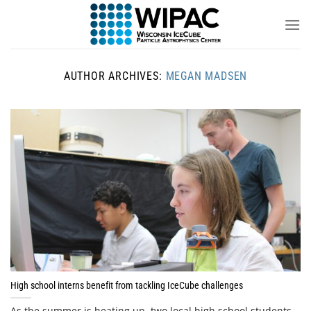
Skip
to
content
AUTHOR ARCHIVES:
MEGAN MADSEN
High school interns benefit from tackling IceCube challenges
As the summer is heating up, two local high school students