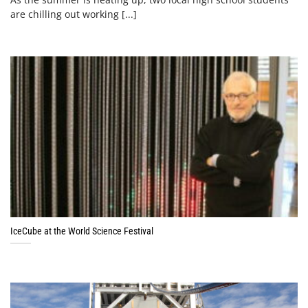
are chilling out working [...]
IceCube at the World Science Festival