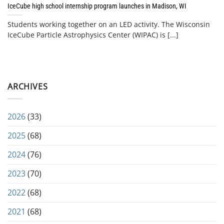
IceCube high school internship program launches in Madison, WI
Students working together on an LED activity. The Wisconsin
IceCube Particle Astrophysics Center (WIPAC) is [...]
ARCHIVES
2026
(33)
2025
(68)
2024
(76)
2023
(70)
2022
(68)
2021
(68)