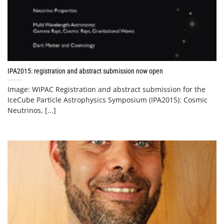
IPA2015: registration and abstract submission now open
Image: WIPAC Registration and abstract submission for the
IceCube Particle Astrophysics Symposium (IPA2015): Cosmic
Neutrinos, [...]