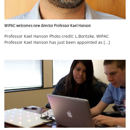
WIPAC welcomes new director Professor Kael Hanson
Professor Kael Hanson Photo credit: L.Boritzke, WIPAC
Professor Kael Hanson has just been appointed as [...]