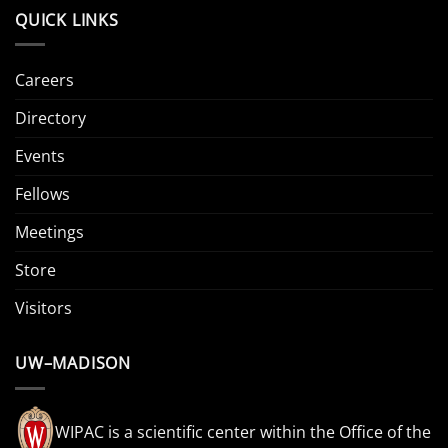
QUICK LINKS
Careers
Directory
Events
Fellows
Meetings
Store
Visitors
UW–MADISON
WIPAC is a scientific center within the Office of the