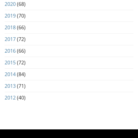
2020
(68)
2019
(70)
2018
(66)
2017
(72)
2016
(66)
2015
(72)
2014
(84)
2013
(71)
2012
(40)