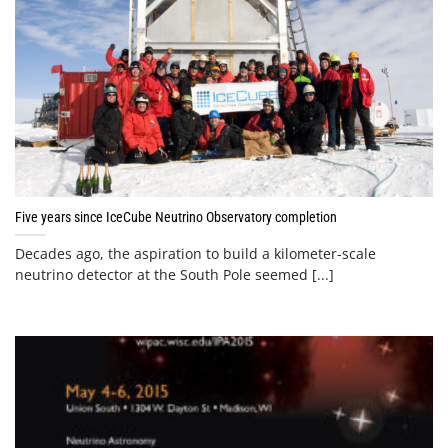
Five years since IceCube Neutrino Observatory completion
Decades ago, the aspiration to build a kilometer-scale
neutrino detector at the South Pole seemed [...]