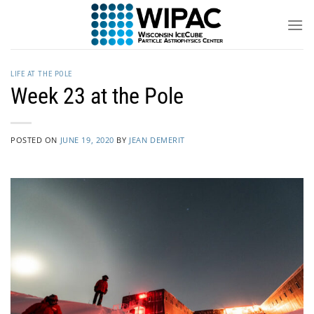
Skip
to
content
LIFE AT THE POLE
Week 23 at the Pole
POSTED ON
JUNE 19, 2020
BY
JEAN DEMERIT