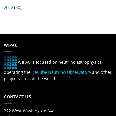
2012
(40)
WIPAC
WIPAC is focused on neutrino astrophysics,
operating the
IceCube Neutrino Observatory
and other
projects around the world.
CONTACT US
222 West Washington Ave.,