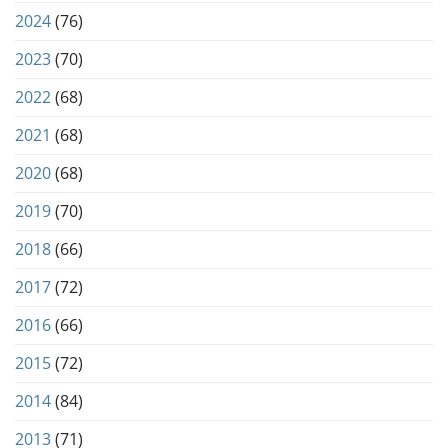
2024
(76)
2023
(70)
2022
(68)
2021
(68)
2020
(68)
2019
(70)
2018
(66)
2017
(72)
2016
(66)
2015
(72)
2014
(84)
2013
(71)