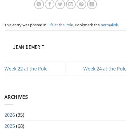
This entry was posted in
Life at the Pole
. Bookmark the
permalink
.
JEAN DEMERIT
Week 22 at the Pole
Week 24 at the Pole
ARCHIVES
2026
(35)
2025
(68)