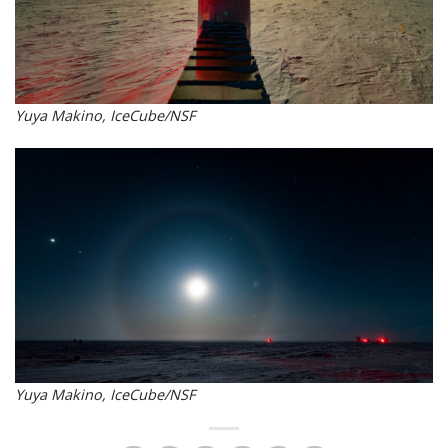
Yuya Makino, IceCube/NSF
Yuya Makino, IceCube/NSF