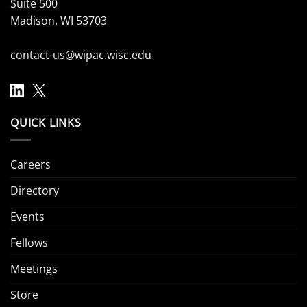
Suite 500
Madison, WI 53703
contact-us@wipac.wisc.edu
QUICK LINKS
Careers
Directory
Events
Fellows
Meetings
Store