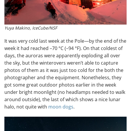
Yuya Makino, IceCube/NSF
It was very cold last week at the Pole—by the end of the
week it had reached –70 °C (–94 °F). On that coldest of
days, the auroras were apparently exploding all over
the sky, but the winterovers weren’t able to capture
photos of them as it was just too cold for the both the
photographer and the equipment. Nonetheless, they
got some great outdoor photos earlier in the week
under bright moonlight (no headlamps needed to walk
around outside), the last of which shows a nice lunar
halo, not quite with
moon dogs
.