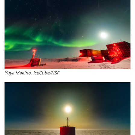
Yuya Makino, IceCube/NSF