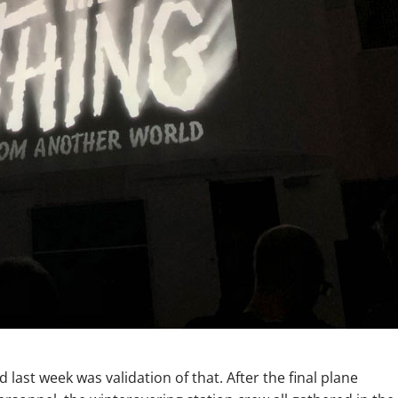
d last week was validation of that. After the final plane