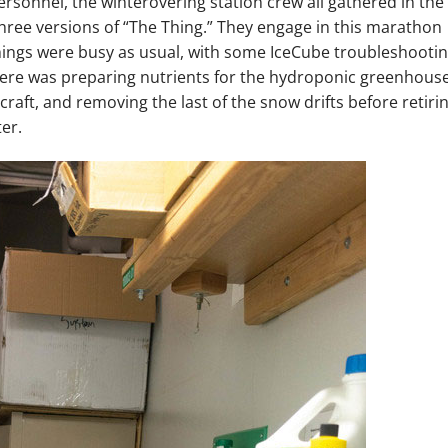
sonnel, the winterovering station crew all gathered in the
 three versions of “The Thing.” They engage in this marathon
things were busy as usual, with some IceCube troubleshooti
There was preparing nutrients for the hydroponic greenhous
craft, and removing the last of the snow drifts before retiri
er.