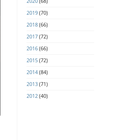
2020
(68)
2019
(70)
2018
(66)
2017
(72)
2016
(66)
2015
(72)
2014
(84)
2013
(71)
2012
(40)