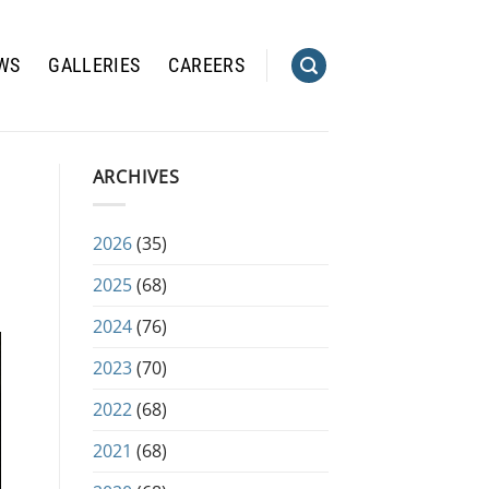
WS
GALLERIES
CAREERS
ARCHIVES
2026
(35)
2025
(68)
2024
(76)
2023
(70)
2022
(68)
2021
(68)