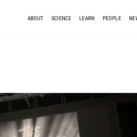
ABOUT
SCIENCE
LEARN
PEOPLE
NE