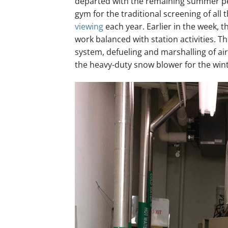
departed with the remaining summer per
gym for the traditional screening of all
viewing
each year. Earlier in the week, 
work balanced with station activities. 
system, defueling and marshalling of air
the heavy-duty snow blower for the wint