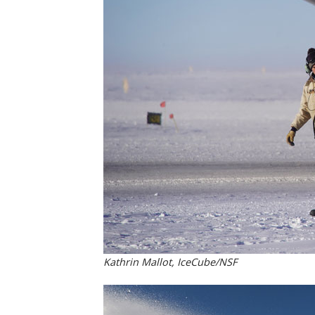
Kathrin Mallot, IceCube/NSF