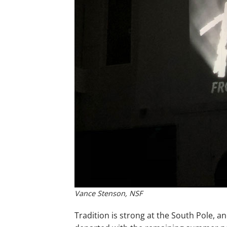
Vance Stenson, NSF
Tradition is strong at the South Pole, an