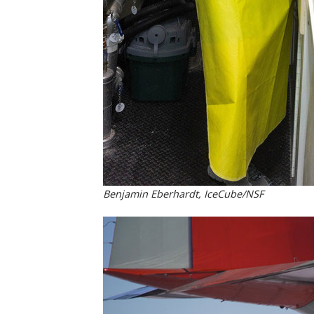
Benjamin Eberhardt, IceCube/NSF