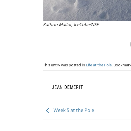
Kathrin Mallot, IceCube/NSF
This entry was posted in
Life at the Pole
. Bookmar
JEAN DEMERIT
Week 5 at the Pole