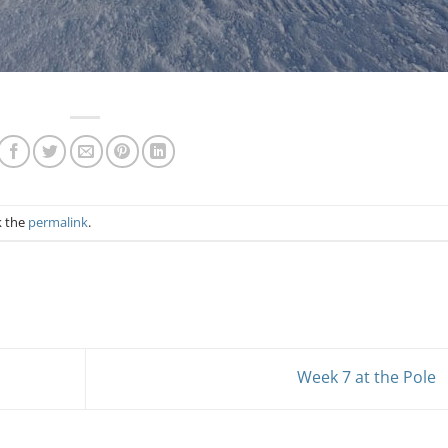
k the
permalink
.
Week 7 at the Pole