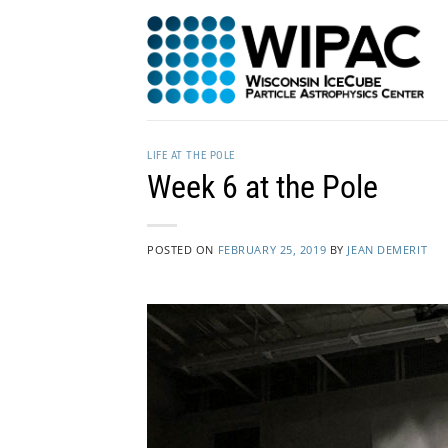
Skip
to
content
LIFE AT THE POLE
Week 6 at the Pole
POSTED ON
FEBRUARY 25, 2019
BY
JEAN DEMERIT