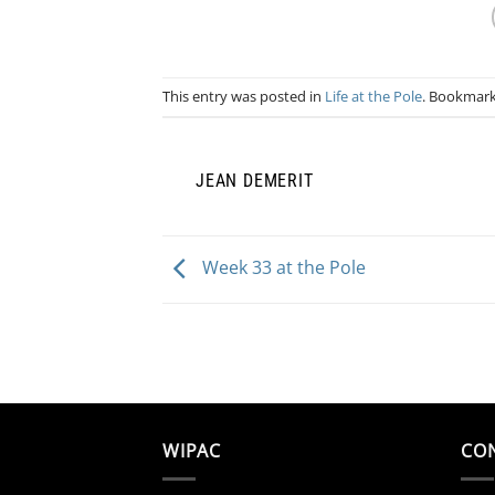
This entry was posted in
Life at the Pole
. Bookmar
JEAN DEMERIT
Week 33 at the Pole
WIPAC
CO