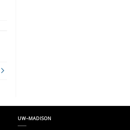
UW–MADISON