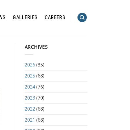
WS
GALLERIES
CAREERS
ARCHIVES
2026
(35)
2025
(68)
2024
(76)
2023
(70)
2022
(68)
2021
(68)