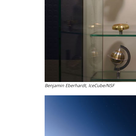
Benjamin Eberhardt, IceCube/NSF