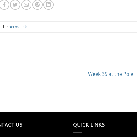
k the
permalink
.
Week 35 at the Pole
NTACT US
QUICK LINKS