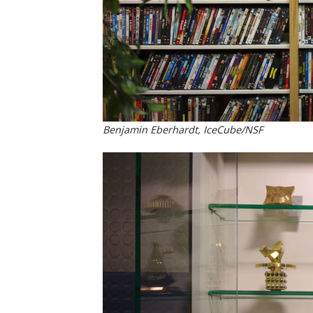
Benjamin Eberhardt, IceCube/NSF