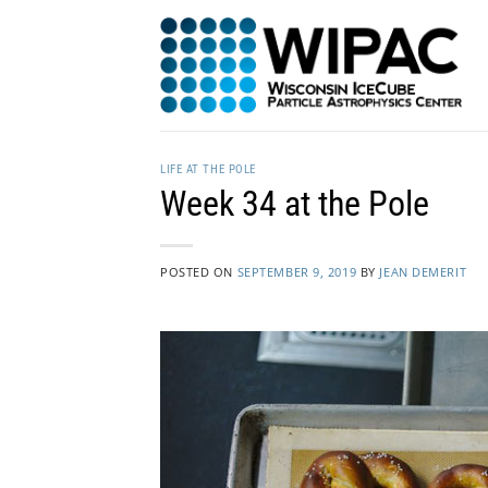
Skip
to
content
LIFE AT THE POLE
Week 34 at the Pole
POSTED ON
SEPTEMBER 9, 2019
BY
JEAN DEMERIT