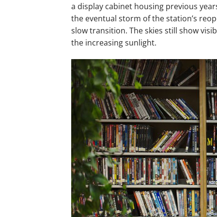
a display cabinet housing previous years
the eventual storm of the station’s reop
slow transition. The skies still show vis
the increasing sunlight.