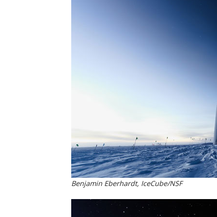
Benjamin Eberhardt, IceCube/NSF