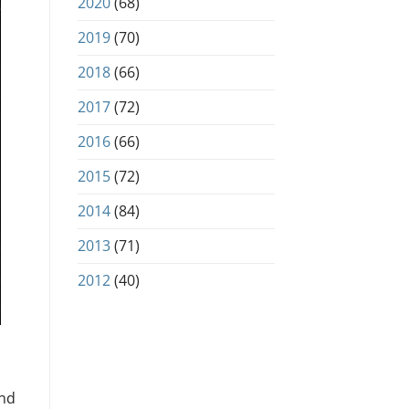
2020
(68)
2019
(70)
2018
(66)
2017
(72)
2016
(66)
2015
(72)
2014
(84)
2013
(71)
2012
(40)
and