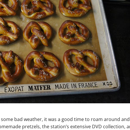
th some bad weather, it was a good time to roam around and
emade pretzels, the station’s extensive DVD collection, 