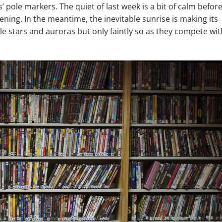
’ pole markers. The quiet of last week is a bit of calm befor
ening. In the meantime, the inevitable sunrise is making its
ible stars and auroras but only faintly so as they compete wit