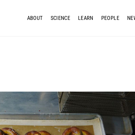
ABOUT
SCIENCE
LEARN
PEOPLE
NE