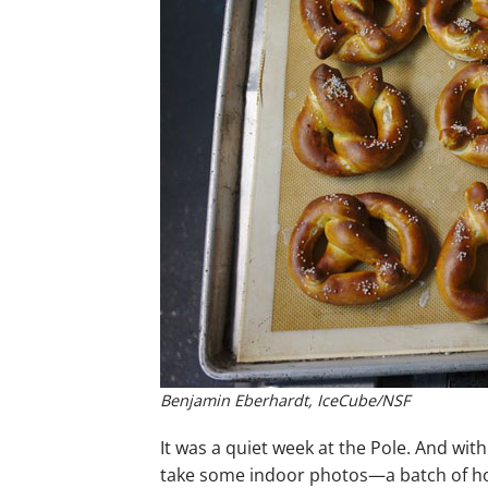
Benjamin Eberhardt, IceCube/NSF
It was a quiet week at the Pole. And wi
take some indoor photos—a batch of hom