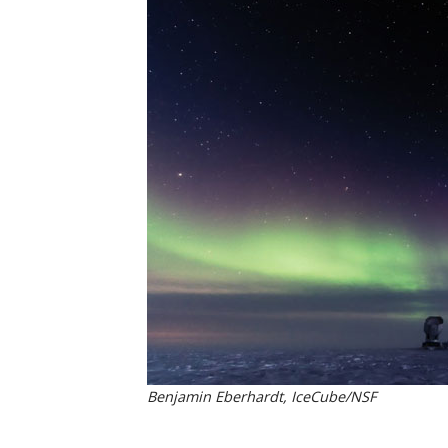
Benjamin Eberhardt, IceCube/NSF