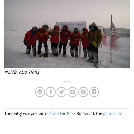
NSF/B. Kuo Tiong
This entry was posted in
Life at the Pole
. Bookmark the
permalink
.