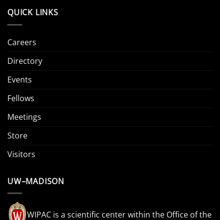
QUICK LINKS
Careers
Directory
Events
Fellows
Meetings
Store
Visitors
UW–MADISON
WIPAC is a scientific center within the Office of the