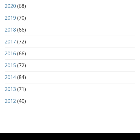
2020
(68)
2019
(70)
2018
(66)
2017
(72)
2016
(66)
2015
(72)
2014
(84)
2013
(71)
2012
(40)