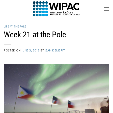
Skip
to
content
LIFE AT THE POLE
Week 21 at the Pole
POSTED ON
JUNE 3, 2013
BY
JEAN DEMERIT