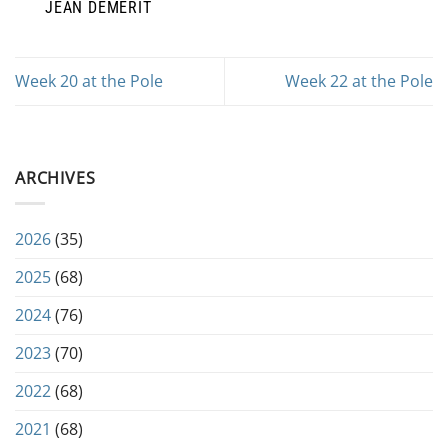
JEAN DEMERIT
Week 20 at the Pole
Week 22 at the Pole
ARCHIVES
2026
(35)
2025
(68)
2024
(76)
2023
(70)
2022
(68)
2021
(68)