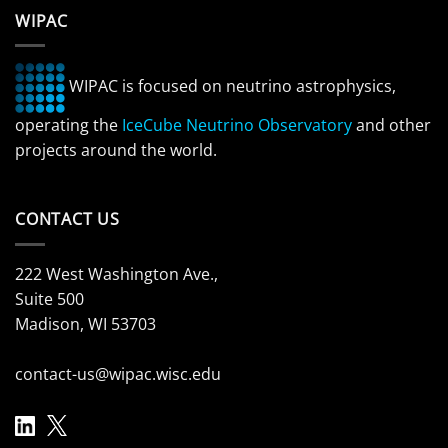
WIPAC
WIPAC is focused on neutrino astrophysics,
operating the
IceCube Neutrino Observatory
and other
projects around the world.
CONTACT US
222 West Washington Ave.,
Suite 500
Madison, WI 53703
contact-us@wipac.wisc.edu