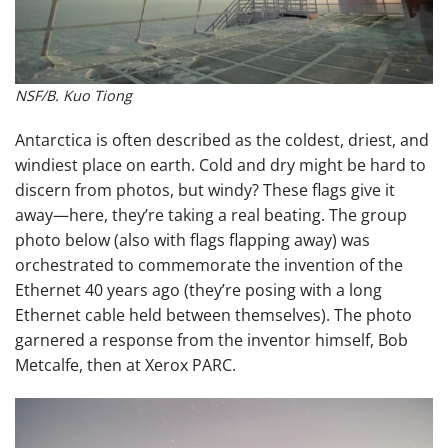
NSF/B. Kuo Tiong
Antarctica is often described as the coldest, driest, and
windiest place on earth. Cold and dry might be hard to
discern from photos, but windy? These flags give it
away—here, they’re taking a real beating. The group
photo below (also with flags flapping away) was
orchestrated to commemorate the invention of the
Ethernet 40 years ago (they’re posing with a long
Ethernet cable held between themselves). The photo
garnered a response from the inventor himself, Bob
Metcalfe, then at Xerox PARC.