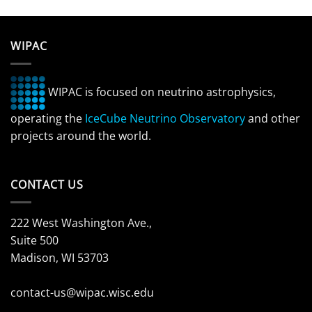
WIPAC
WIPAC is focused on neutrino astrophysics,
operating the
IceCube Neutrino Observatory
and other
projects around the world.
CONTACT US
222 West Washington Ave.,
Suite 500
Madison, WI 53703
contact-us@wipac.wisc.edu