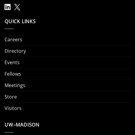
QUICK LINKS
Careers
Directory
Events
Fellows
Meetings
Store
Visitors
UW–MADISON