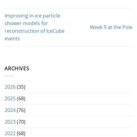
Improving in-ice particle
shower models for
Week 9 at the Pole
reconstruction of IceCube
events
ARCHIVES
2026
(35)
2025
(68)
2024
(76)
2023
(70)
2022
(68)