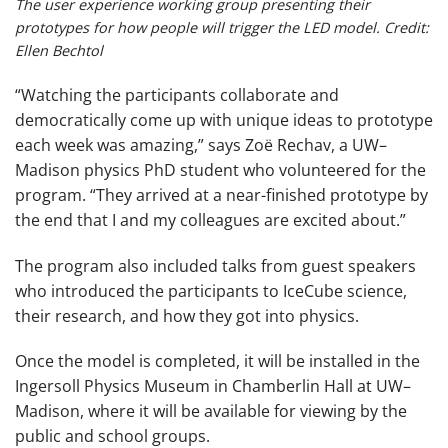
The user experience working group presenting their
prototypes for how people will trigger the LED model. Credit:
Ellen Bechtol
“Watching the participants collaborate and
democratically come up with unique ideas to prototype
each week was amazing,” says Zoë Rechav, a UW–
Madison physics PhD student who volunteered for the
program. “They arrived at a near-finished prototype by
the end that I and my colleagues are excited about.”
The program also included talks from guest speakers
who introduced the participants to IceCube science,
their research, and how they got into physics.
Once the model is completed, it will be installed in the
Ingersoll Physics Museum in Chamberlin Hall at UW–
Madison, where it will be available for viewing by the
public and school groups.