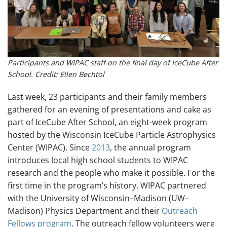
Participants and WIPAC staff on the final day of IceCube After
School. Credit: Ellen Bechtol
Last week, 23 participants and their family members
gathered for an evening of presentations and cake as
part of IceCube After School, an eight-week program
hosted by the Wisconsin IceCube Particle Astrophysics
Center (WIPAC). Since
2013
, the annual program
introduces local high school students to WIPAC
research and the people who make it possible. For the
first time in the program’s history, WIPAC partnered
with the University of Wisconsin–Madison (UW–
Madison) Physics Department and their
Outreach
Fellows program
. The outreach fellow volunteers were