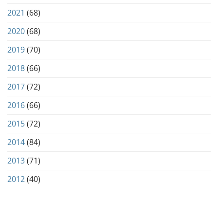
2021
(68)
2020
(68)
2019
(70)
2018
(66)
2017
(72)
2016
(66)
2015
(72)
2014
(84)
2013
(71)
2012
(40)