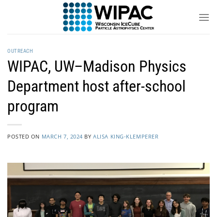
Skip
to
content
OUTREACH
WIPAC, UW–Madison Physics
Department host after-school
program
POSTED ON
MARCH 7, 2024
BY
ALISA KING-KLEMPERER