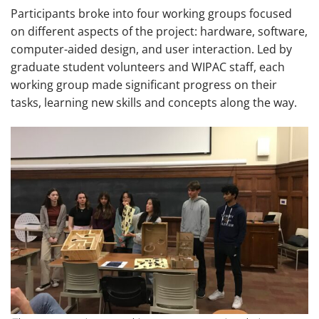
Participants broke into four working groups focused
on different aspects of the project: hardware, software,
computer-aided design, and user interaction. Led by
graduate student volunteers and WIPAC staff, each
working group made significant progress on their
tasks, learning new skills and concepts along the way.