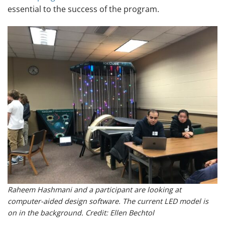
essential to the success of the program.
Raheem Hashmani and a participant are looking at
computer-aided design software. The current LED model is
on in the background. Credit: Ellen Bechtol