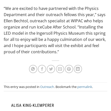
“We are excited to have partnered with the Physics
Department and their outreach fellows this year,” says
Ellen Bechtol, outreach specialist at WIPAC who helps
organize and run IceCube After School. “Installing the
LED model in the Ingersoll Physics Museum this spring
for all to enjoy will be a happy culmination of our work,
and I hope participants will visit the exhibit and feel
proud of their contributions.”
This entry was posted in
Outreach
. Bookmark the
permalink
.
ALISA KING-KLEMPERER