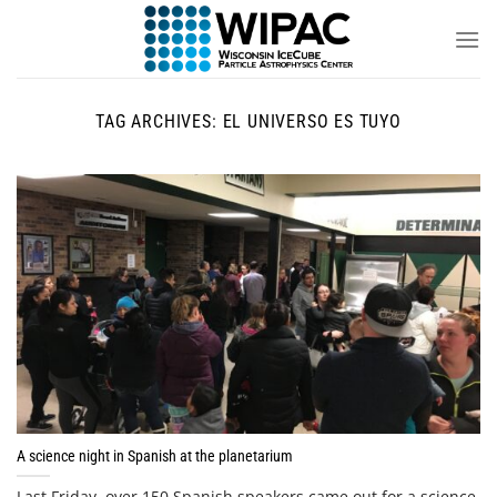
Skip
to
content
TAG ARCHIVES:
EL UNIVERSO ES TUYO
A science night in Spanish at the planetarium
Last Friday, over 150 Spanish speakers came out for a science