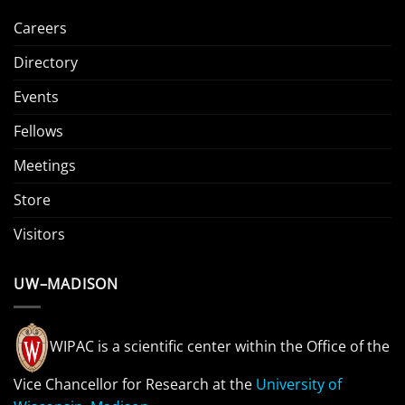
Careers
Directory
Events
Fellows
Meetings
Store
Visitors
UW–MADISON
WIPAC is a scientific center within the Office of the
Vice Chancellor for Research at the
University of