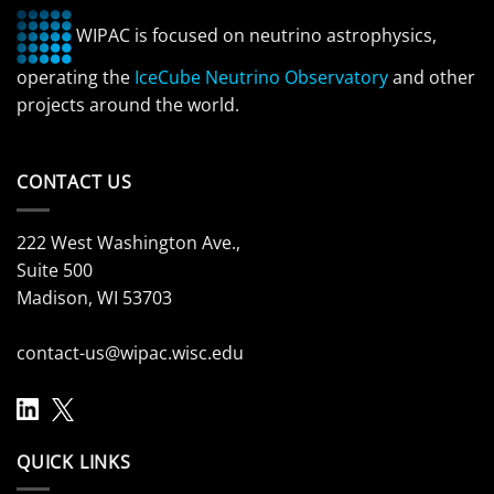
WIPAC is focused on neutrino astrophysics,
operating the
IceCube Neutrino Observatory
and other
projects around the world.
CONTACT US
222 West Washington Ave.,
Suite 500
Madison, WI 53703
contact-us@wipac.wisc.edu
QUICK LINKS