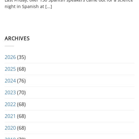
night in Spanish at [...]
ARCHIVES
2026
(35)
2025
(68)
2024
(76)
2023
(70)
2022
(68)
2021
(68)
2020
(68)