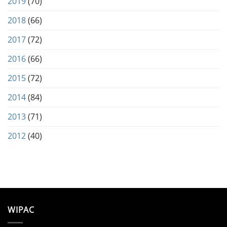
2019
(70)
2018
(66)
2017
(72)
2016
(66)
2015
(72)
2014
(84)
2013
(71)
2012
(40)
WIPAC