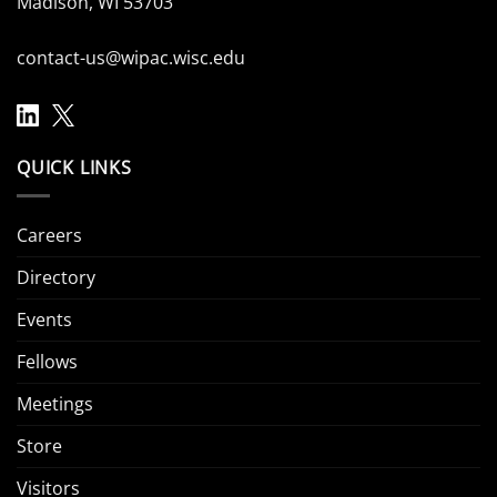
Madison, WI 53703
contact-us@wipac.wisc.edu
QUICK LINKS
Careers
Directory
Events
Fellows
Meetings
Store
Visitors