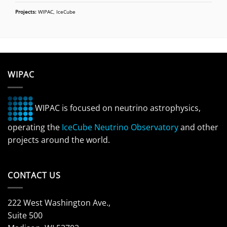
Projects:
WIPAC, IceCube
WIPAC
WIPAC is focused on neutrino astrophysics,
operating the
IceCube Neutrino Observatory
and other
projects around the world.
CONTACT US
222 West Washington Ave.,
Suite 500