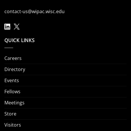
contact-us@wipac.wisc.edu
QUICK LINKS
Careers
Directory
Events
Fellows
Meetings
Store
Visitors