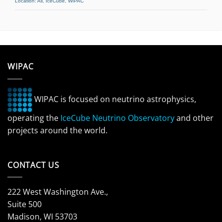
Location:
All
,
IceCube
,
WIPAC
WIPAC
WIPAC is focused on neutrino astrophysics,
operating the
IceCube Neutrino Observatory
and other
projects around the world.
CONTACT US
222 West Washington Ave.,
Suite 500
Madison, WI 53703