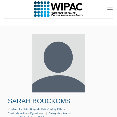
Skip
to
content
SARAH BOUCKOMS
Position:
IceCube Upgrade Driller/Safety Officer
Email:
sbouckoms@gmail.com
Categories:
Alumni