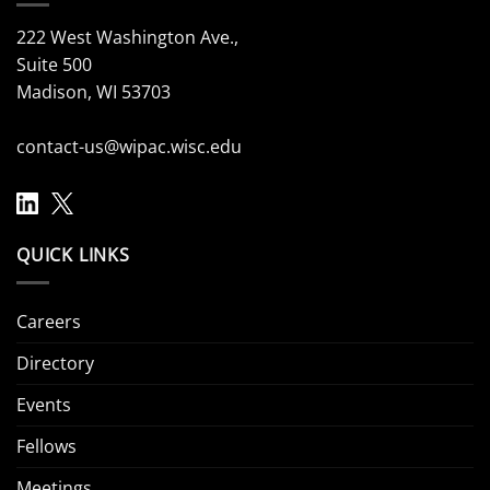
222 West Washington Ave.,
Suite 500
Madison, WI 53703
contact-us@wipac.wisc.edu
QUICK LINKS
Careers
Directory
Events
Fellows
Meetings