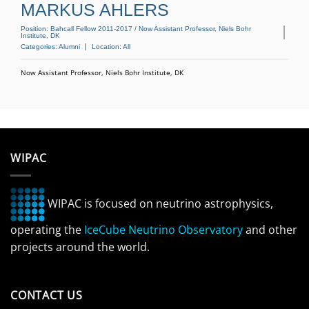
MARKUS AHLERS
Position:
Bahcall Fellow 2011-2017 / Now Assistant Professor, Niels Bohr
Institute, DK
Categories:
Alumni
Location:
All
Now Assistant Professor, Niels Bohr Institute, DK
WIPAC
WIPAC is focused on neutrino astrophysics,
operating the
IceCube Neutrino Observatory
and other
projects around the world.
CONTACT US