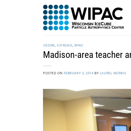
Skip
to
content
ICECUBE
,
OUTREACH
,
WIPAC
Madison-area teacher a
POSTED ON
FEBRUARY 3, 2014
BY
LAUREL NORRIS