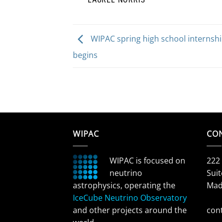
WIPAC spring high school internsh
begins
WIPAC
CO
WIPAC is focused on
222
neutrino
Suit
astrophysics, operating the
Mad
IceCube Neutrino Observatory
and other projects around the
con