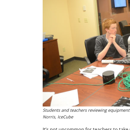
Students and teachers reviewing equipment th
Norris, IceCube
It’s not uncommon for teachers to take s