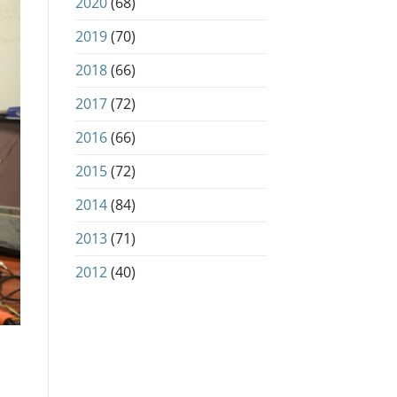
2020
(68)
2019
(70)
2018
(66)
2017
(72)
2016
(66)
2015
(72)
2014
(84)
2013
(71)
2012
(40)