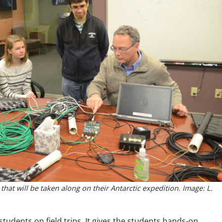
at will be taken along on their Antarctic expedition. Image: L.
tudents on field trips. It gives the students hands-on