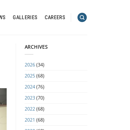
WS
GALLERIES
CAREERS
ARCHIVES
2026
(34)
2025
(68)
2024
(76)
2023
(70)
2022
(68)
2021
(68)