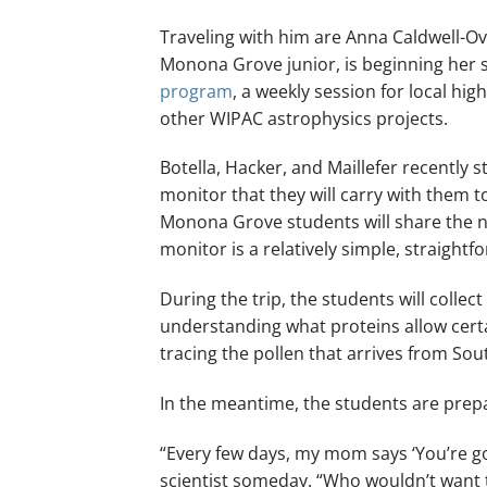
Traveling with him are Anna Caldwell-Ove
Monona Grove junior, is beginning her
program
, a weekly session for local h
other WIPAC astrophysics projects.
Botella, Hacker, and Maillefer recently
monitor that they will carry with them to
Monona Grove students will share the 
monitor is a relatively simple, straigh
During the trip, the students will collec
understanding what proteins allow certa
tracing the pollen that arrives from So
In the meantime, the students are prepar
“Every few days, my mom says ‘You’re goi
scientist someday. “Who wouldn’t want t