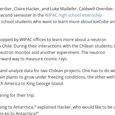
rdier, Claire Hacker, and Luke Maillefer. Caldwell-Overdier,
 second semester in the
WIPAC high school internship
igh school students who want to learn more about IceCube a
 stopped by WIPAC offices to learn more about a neutron
 Chile. During their interactions with the Chilean students, 
neutron monitor and another experiment. The neutron
tforward way to measure cosmic rays.
t and analyze data for two Chilean projects. One has to do wi
in plants to grow under freezing conditions, the other with
uth America to King George Island.
ing for their trip.
ng to Antarctica,’” explained Hacker, who would like to be 
o go to Antarctica?”