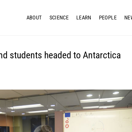
ABOUT
SCIENCE
LEARN
PEOPLE
NE
nd students headed to Antarctica