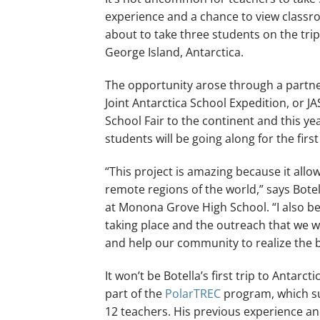
experience and a chance to view classro
about to take three students on the trip
George Island, Antarctica.
The opportunity arose through a partne
Joint Antarctica School Expedition, or JA
School Fair to the continent and this ye
students will be going along for the first
“This project is amazing because it allows
remote regions of the world,” says Bote
at Monona Grove High School. “I also bel
taking place and the outreach that we wil
and help our community to realize the be
It won’t be Botella’s first trip to Antar
part of the
PolarTREC
program, which sup
12 teachers. His previous experience and