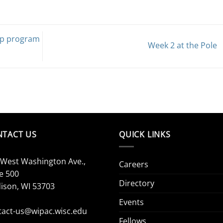
ip program
Week 2 at the Pole
NTACT US
QUICK LINKS
 West Washington Ave.,
Careers
e 500
Directory
ison, WI 53703
Events
tact-us@wipac.wisc.edu
Fellows