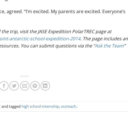
nce, agreed. “I’m excited. My parents are excited. Everyone’s
he trip, visit the JASE Expedition PolarTREC page at
oint-antarctic-school-expedition-2014
. The page includes an
resources. You can submit questions via the “
Ask the Team
”
C
and tagged
high school internship
,
outreach
.