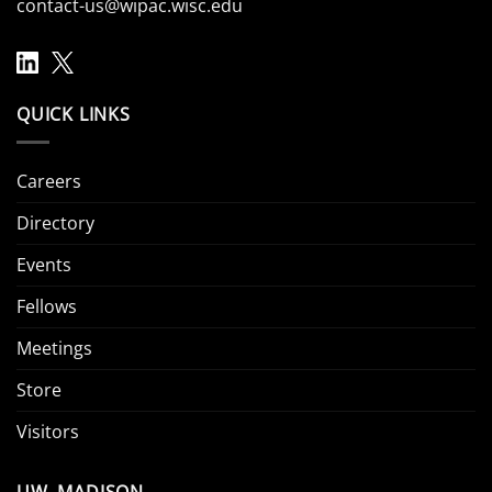
contact-us@wipac.wisc.edu
QUICK LINKS
Careers
Directory
Events
Fellows
Meetings
Store
Visitors
UW–MADISON