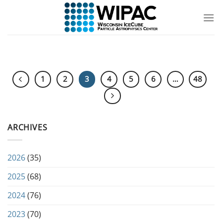
Skip
to
content
1
2
3
4
5
6
…
48
ARCHIVES
2026
(35)
2025
(68)
2024
(76)
2023
(70)