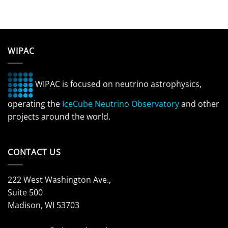
WIPAC
WIPAC is focused on neutrino astrophysics,
operating the
IceCube Neutrino Observatory
and other
projects around the world.
CONTACT US
222 West Washington Ave.,
Suite 500
Madison, WI 53703