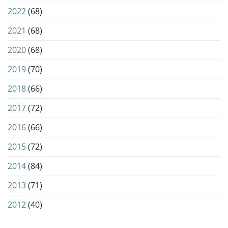
2022
(68)
2021
(68)
2020
(68)
2019
(70)
2018
(66)
2017
(72)
2016
(66)
2015
(72)
2014
(84)
2013
(71)
2012
(40)