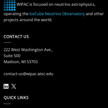
WIPAC is focused on neutrino astrophysics,
operating the
IceCube Neutrino Observatory
and other
projects around the world.
CONTACT US
222 West Washington Ave.,
Suite 500
Madison, WI 53703
contact-us@wipac.wisc.edu
QUICK LINKS