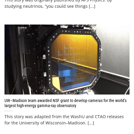
studying neutrinos, “you could see things [...]
UW–Madison team awarded NSF grant to develop cameras for the world’s
largest high-energy gamma-ray observatory
This story was adapted from the WashU and CTAO releases
for the University of Wisconsin–Madison. [...]