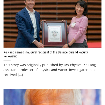
Ke Fang named inaugural recipient of the Bernice Durand Faculty
Fellowship
This story was originally published by UW Physics. Ke Fang,
assistant professor of physics and WIPAC investigator, has
received [...]