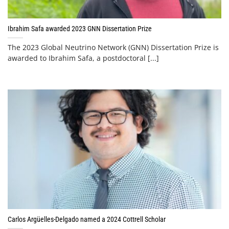
Ibrahim Safa awarded 2023 GNN Dissertation Prize
The 2023 Global Neutrino Network (GNN) Dissertation Prize is
awarded to Ibrahim Safa, a postdoctoral [...]
Carlos Argüelles-Delgado named a 2024 Cottrell Scholar