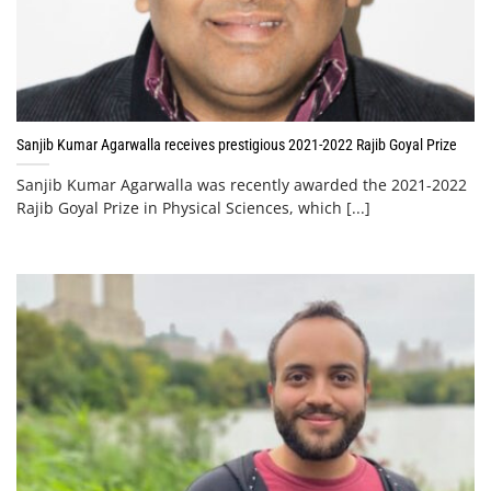
Sanjib Kumar Agarwalla receives prestigious 2021-2022 Rajib Goyal Prize
Sanjib Kumar Agarwalla was recently awarded the 2021-2022
Rajib Goyal Prize in Physical Sciences, which [...]