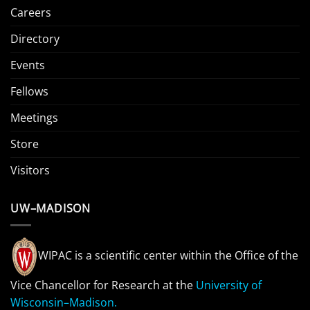
Careers
Directory
Events
Fellows
Meetings
Store
Visitors
UW–MADISON
WIPAC is a scientific center within the Office of the
Vice Chancellor for Research at the
University of
Wisconsin–Madison.