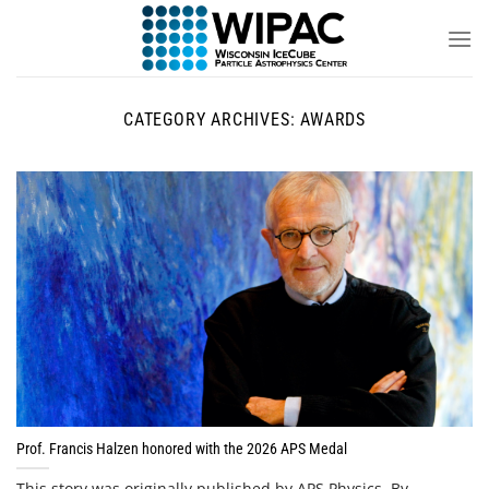
Skip
to
content
CATEGORY ARCHIVES:
AWARDS
Prof. Francis Halzen honored with the 2026 APS Medal
This story was originally published by APS Physics. By