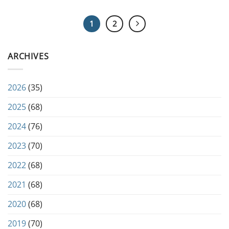
1
2
ARCHIVES
2026
(35)
2025
(68)
2024
(76)
2023
(70)
2022
(68)
2021
(68)
2020
(68)
2019
(70)