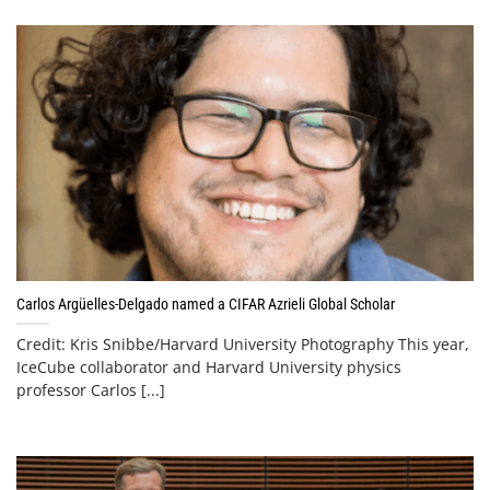
Carlos Argüelles-Delgado named a CIFAR Azrieli Global Scholar
Credit: Kris Snibbe/Harvard University Photography This year,
IceCube collaborator and Harvard University physics
professor Carlos [...]