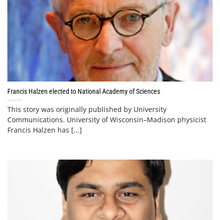
Francis Halzen elected to National Academy of Sciences
This story was originally published by University
Communications. University of Wisconsin–Madison physicist
Francis Halzen has [...]