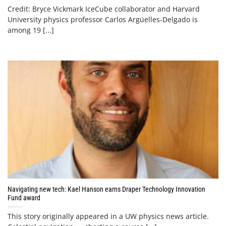
Credit: Bryce Vickmark IceCube collaborator and Harvard
University physics professor Carlos Argüelles-Delgado is
among 19 [...]
Navigating new tech: Kael Hanson earns Draper Technology Innovation
Fund award
This story originally appeared in a UW physics news article.