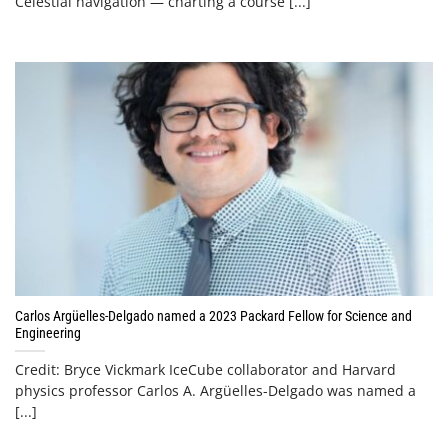
Celestial navigation — charting a course [...]
Carlos Argüelles-Delgado named a 2023 Packard Fellow for Science and
Engineering
Credit: Bryce Vickmark IceCube collaborator and Harvard
physics professor Carlos A. Argüelles-Delgado was named a
[...]