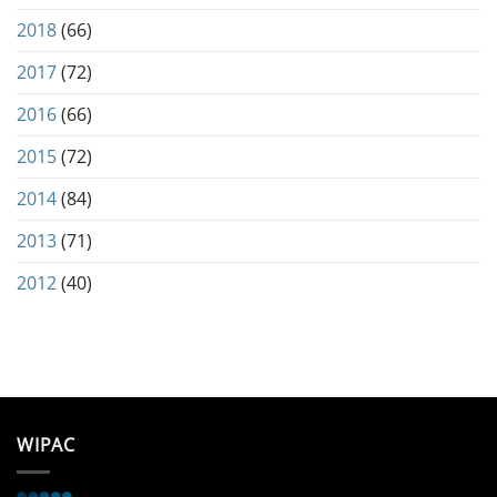
2018
(66)
2017
(72)
2016
(66)
2015
(72)
2014
(84)
2013
(71)
2012
(40)
WIPAC