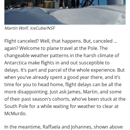
Martin Wolf, IceCube/NSF
Flight canceled? Well, that happens. But, canceled …
again? Welcome to plane travel at the Pole. The
changeable weather patterns in the harsh climate of
Antarctica make flights in and out susceptible to
delays. It’s part and parcel of the whole experience. But
when you’ve already spent a good year there, and it’s
time for you to head home, flight delays can be all the
more disappointing. Just ask James, Martin, and some
of their past season’s cohorts, who’ve been stuck at the
South Pole for a while waiting for weather to clear at
McMurdo.
In the meantime, Raffaela and Johannes, shown above