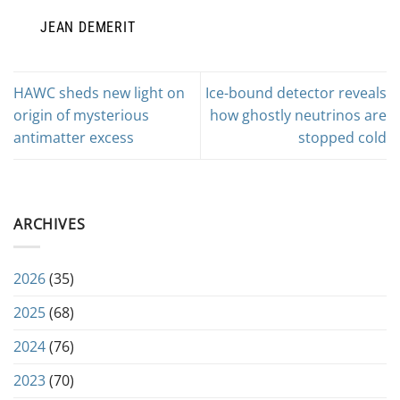
JEAN DEMERIT
HAWC sheds new light on
Ice-bound detector reveals
origin of mysterious
how ghostly neutrinos are
antimatter excess
stopped cold
ARCHIVES
2026
(35)
2025
(68)
2024
(76)
2023
(70)