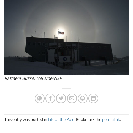
Raffaela Busse, IceCube/NSF
This entry was posted in
Life at the Pole
. Bookmark the
permalink
.