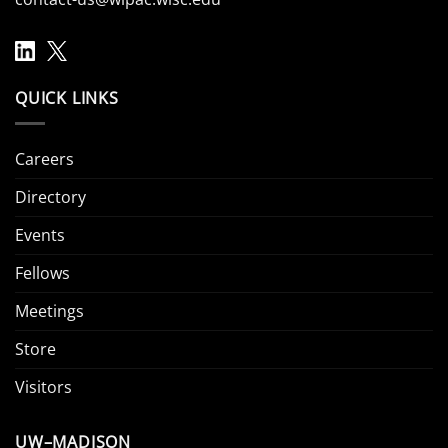
QUICK LINKS
Careers
Directory
Events
Fellows
Meetings
Store
Visitors
UW–MADISON