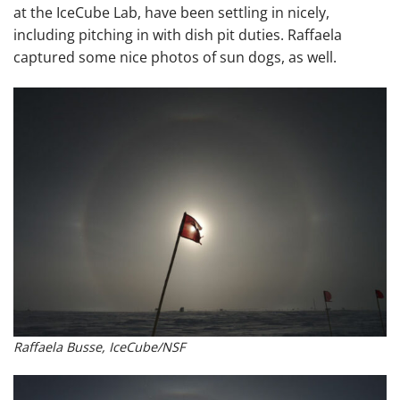
at the IceCube Lab, have been settling in nicely,
including pitching in with dish pit duties. Raffaela
captured some nice photos of sun dogs, as well.
Raffaela Busse, IceCube/NSF