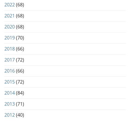
2022
(68)
2021
(68)
2020
(68)
2019
(70)
2018
(66)
2017
(72)
2016
(66)
2015
(72)
2014
(84)
2013
(71)
2012
(40)