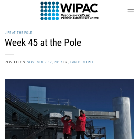
Skip
to
content
LIFE AT THE POLE
Week 45 at the Pole
POSTED ON
NOVEMBER 17, 2017
BY
JEAN DEMERIT