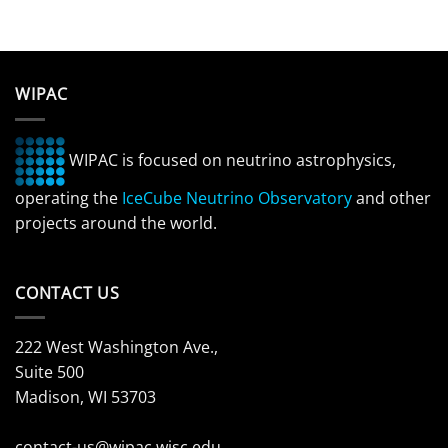
WIPAC
WIPAC is focused on neutrino astrophysics,
operating the
IceCube Neutrino Observatory
and other
projects around the world.
CONTACT US
222 West Washington Ave.,
Suite 500
Madison, WI 53703
contact-us@wipac.wisc.edu